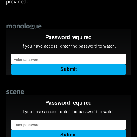
provided.
monologue
scene