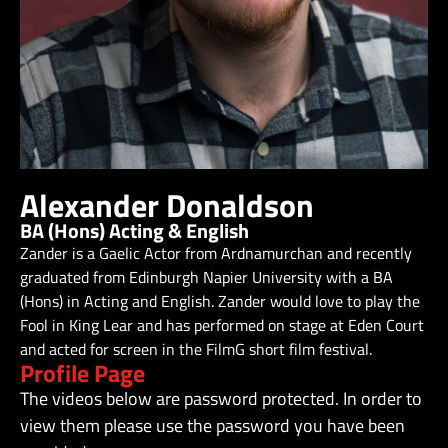
Alexander Donaldson
BA (Hons) Acting & English
Zander is a Gaelic Actor from Ardnamurchan and recently
graduated from Edinburgh Napier University with a BA
(Hons) in Acting and English. Zander would love to play the
Fool in King Lear and has performed on stage at Eden Court
and acted for screen in the FilmG short film festival.
Profile Page
The videos below are password protected. In order to
view them please use the password you have been