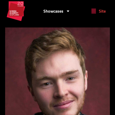
Showcases
Site