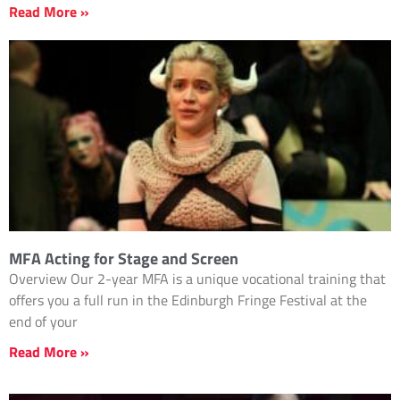
Read More »
MFA Acting for Stage and Screen
Overview Our 2-year MFA is a unique vocational training that
offers you a full run in the Edinburgh Fringe Festival at the
end of your
Read More »