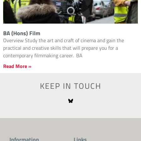
BA (Hons) Film
Overview Study the art and craft of cinema and gain the
practical and creative skills that will prepare you for a
contemporary filmmaking career. BA
Read More »
KEEP IN TOUCH
Information
Links