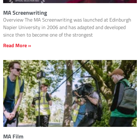
MA Screenwriting
Overview The MA Screenwriting was launched at Edinburgh
Napier University in 2006 and has adapted and developed
since then to become one of the strongest
Read More »
MA Film