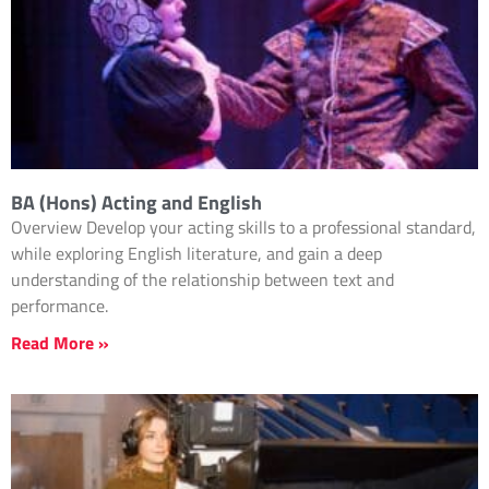
BA (Hons) Acting and English
Overview Develop your acting skills to a professional standard,
while exploring English literature, and gain a deep
understanding of the relationship between text and
performance.
Read More »