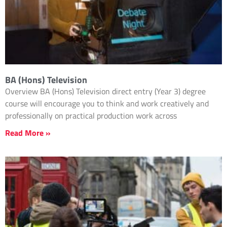
BA (Hons) Television
Overview BA (Hons) Television direct entry (Year 3) degree
course will encourage you to think and work creatively and
professionally on practical production work across
Read More »