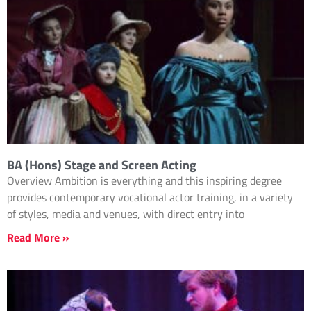
BA (Hons) Stage and Screen Acting
Overview Ambition is everything and this inspiring degree
provides contemporary vocational actor training, in a variety
of styles, media and venues, with direct entry into
Read More »