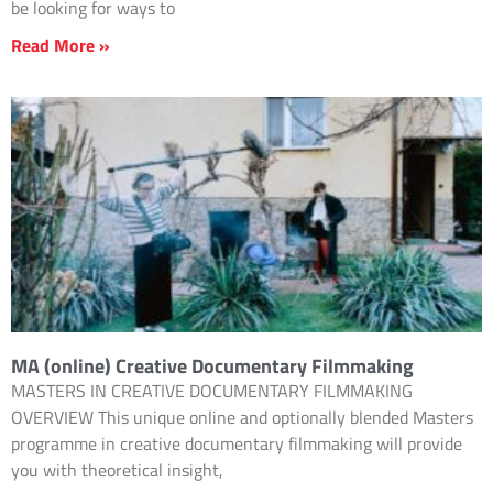
be looking for ways to
Read More »
MA (online) Creative Documentary Filmmaking
MASTERS IN CREATIVE DOCUMENTARY FILMMAKING
OVERVIEW This unique online and optionally blended Masters
programme in creative documentary filmmaking will provide
you with theoretical insight,