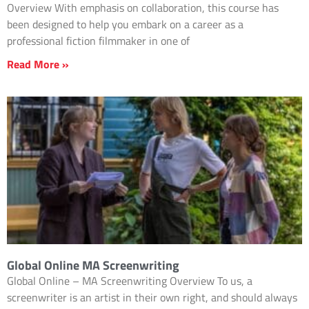
Overview With emphasis on collaboration, this course has
been designed to help you embark on a career as a
professional fiction filmmaker in one of
Read More »
Global Online MA Screenwriting
Global Online – MA Screenwriting Overview To us, a
screenwriter is an artist in their own right, and should always