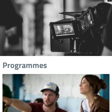
Programmes