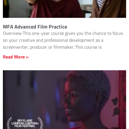
MFA Advanced Film Practice
Overview This one-year course gives you the chance to focus
on your creative and professional development as a
screenwriter, producer or filmmaker. This course is
Read More »