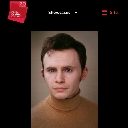
Showcases
Site