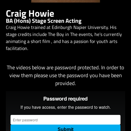
Craig Howie
BA (Hons) Stage Screen Acting
Craig Howie trained at Edinburgh Napier University. His
stage credits include The Boy in The events, he’s currently
animating a short film , and has a passion for youth arts
facilitation.
The videos below are password protected. In order to
view them please use the password you have been
provided.