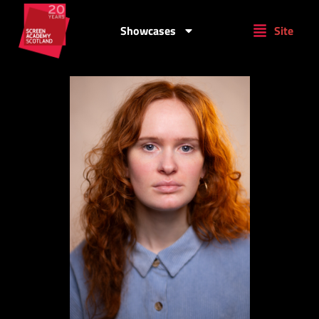
Showcases
Site