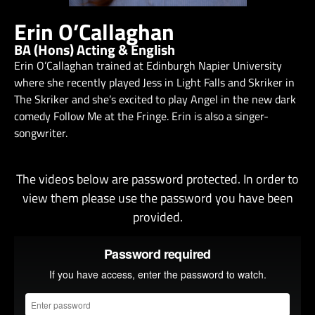
Erin O’Callaghan
BA (Hons) Acting & English
Erin O’Callaghan trained at Edinburgh Napier University
where she recently played Jess in Light Falls and Skriker in
The Skriker and she’s excited to play Angel in the new dark
comedy Follow Me at the Fringe. Erin is also a singer-
songwriter.
The videos below are password protected. In order to
view them please use the password you have been
provided.