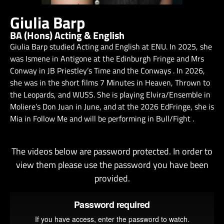
Giulia Barp
BA (Hons) Acting & English
Giulia Barp studied Acting and English at ENU. In 2025, she
was Ismene in Antigone at the Edinburgh Fringe and Mrs
Conway in JB Priestley’s Time and the Conways . In 2026,
she was in the short films 7 Minutes in Heaven, Thrown to
the Leopards, and WUSS. She is playing Elvira/Ensemble in
Moliere’s Don Juan in June, and at the 2026 EdFringe, she is
Mia in Follow Me and will be performing in Bull/Fight .
The videos below are password protected. In order to
view them please use the password you have been
provided.