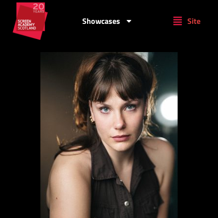
Showcases
Site