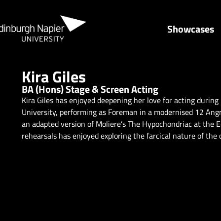
Showcases
Kira Giles
BA (Hons) Stage & Screen Acting
Kira Giles has enjoyed deepening her love for acting during
University, performing as Foreman in a modernised 12 Angry 
an adapted version of Moliere’s The Hypochondriac at the 
rehearsals has enjoyed exploring the farcical nature of the 