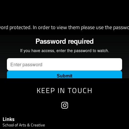
ord protected. In order to view them please use the passw
KEEP IN TOUCH
Links
School of Arts & Creative