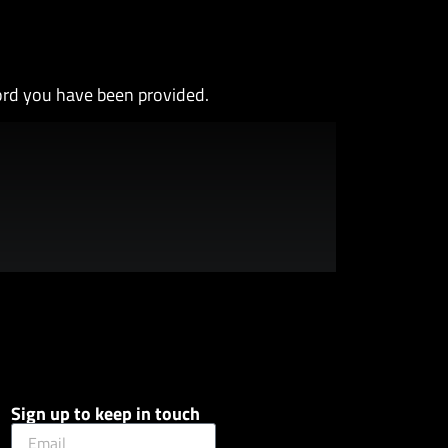
ord you have been provided.
Sign up to keep in touch