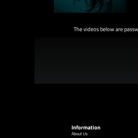
The videos below are passw
Information
About Us