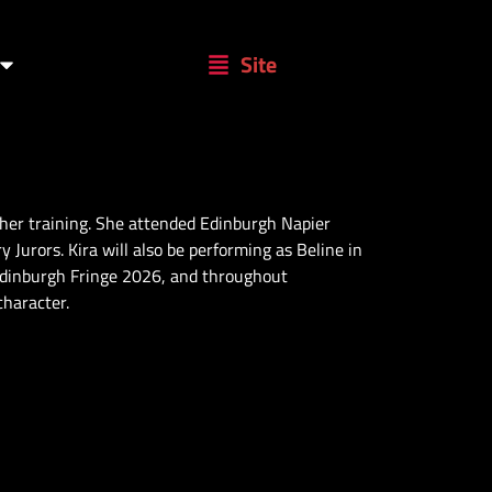
Site
 her training. She attended Edinburgh Napier
Jurors. Kira will also be performing as Beline in
Edinburgh Fringe 2026, and throughout
character.