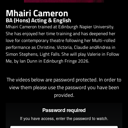
Mhairi Cameron
BA (Hons) Acting & English
Mhairi Cameron trained at Edinburgh Napier University.
She has enjoyed her time training and has deepened her
love for contemporary theatre following her Multi-rolled
performance as Christine, Victoria, Claudie andAndrea in
Simon Stephens, Light Falls. She will play Valerie in Follow
Me, by Ian Dunn in Edinburgh Fringe 2026.
The videos below are password protected. In order to
view them please use the password you have been
provided.