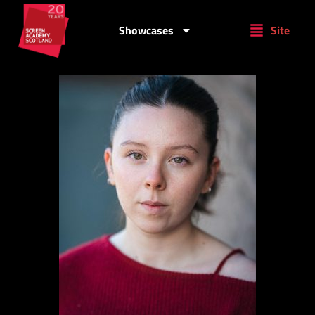
Showcases
Site