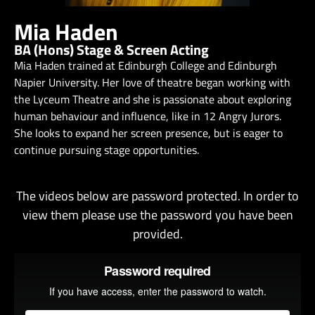
Mia Haden
BA (Hons) Stage & Screen Acting
Mia Haden trained at Edinburgh College and Edinburgh
Napier University. Her love of theatre began working with
the Lyceum Theatre and she is passionate about exploring
human behaviour and influence, like in 12 Angry Jurors.
She looks to expand her screen presence, but is eager to
continue pursuing stage opportunities.
The videos below are password protected. In order to
view them please use the password you have been
provided.