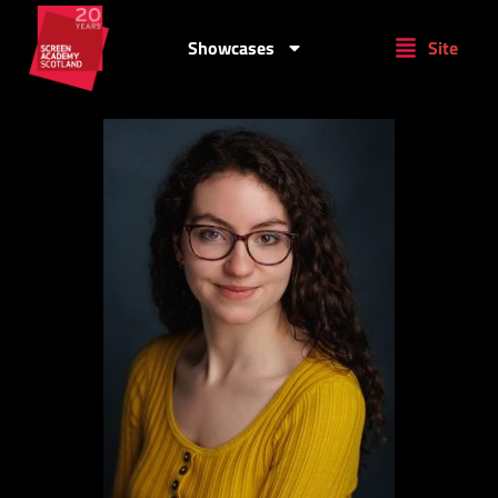
Showcases
Site