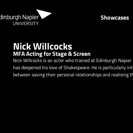
Showcases
Nick Willcocks
MFA Acting for Stage & Screen
Nick Willcocks is an actor who trained at Edinburgh Napier 
has deepened his love of Shakespeare. He is particularly in
between saving their personal relationships and realising th