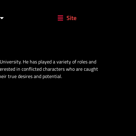
Site
University. He has played a variety of roles and
terested in conflicted characters who are caught
eir true desires and potential.