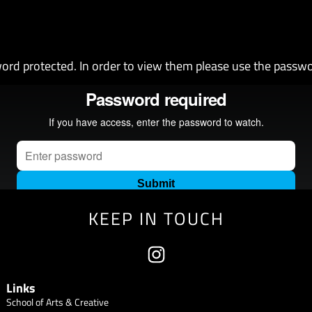
ord protected. In order to view them please use the passw
KEEP IN TOUCH
Links
School of Arts & Creative