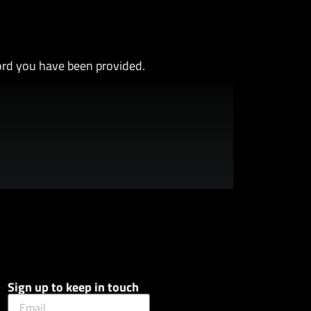
ord you have been provided.
Sign up to keep in touch