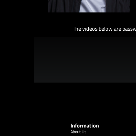
The videos below are passw
Information
About Us