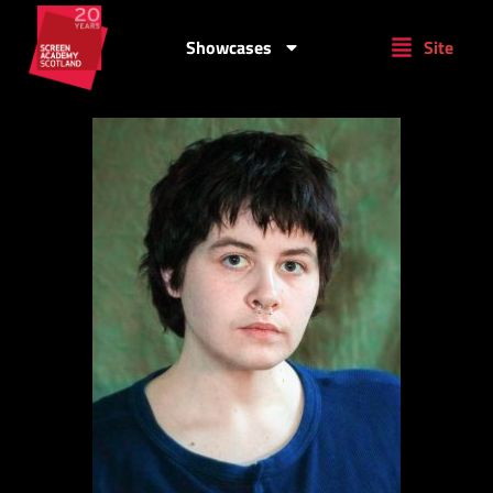
Showcases
Site