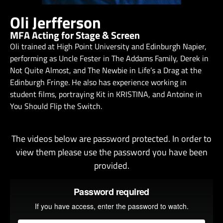
Oli Jerfferson
MFA Acting for Stage & Screen
Oli trained at High Point University and Edinburgh Napier,
performing as Uncle Fester in The Addams Family, Derek in
Not Quite Almost, and The Newbie in Life’s a Drag at the
Edinburgh Fringe. He also has experience working in
student films, portraying Kit in KRISTINA, and Antoine in
You Should Flip the Switch.
The videos below are password protected. In order to
view them please use the password you have been
provided.