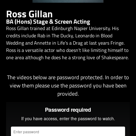
Ross Gillan
BA (Hons) Stage & Screen Acting
Ross Gillan trained at Edinburgh Napier University. His
credits include Rab in The Ducky, Leonardo in Blood
Wedding and Annette in Life’s a Drag at last years Fringe.
Ross is a versatile actor who doesn’t like limiting himself to
one area although he does he a strong love of Shakespeare.
The videos below are password protected. In order to
view them please use the password you have been
provided.