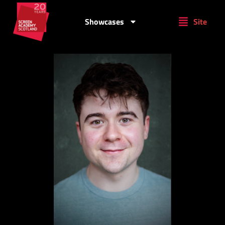
Showcases
Site