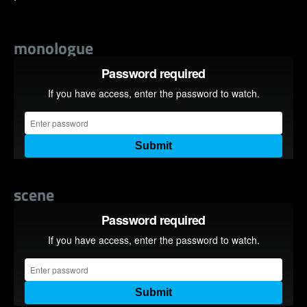
monologue
scene