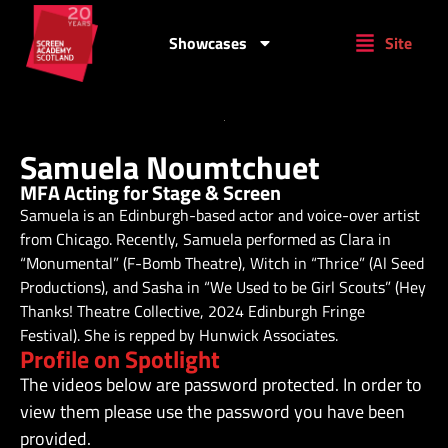
Showcases
Site
Samuela Noumtchuet
MFA Acting for Stage & Screen
Samuela is an Edinburgh-based actor and voice-over artist
from Chicago. Recently, Samuela performed as Clara in
“Monumental” (F-Bomb Theatre), Witch in “Thrice” (Al Seed
Productions), and Sasha in “We Used to be Girl Scouts” (Hey
Thanks! Theatre Collective, 2024 Edinburgh Fringe
Festival). She is repped by Hunwick Associates.
Profile on Spotlight
The videos below are password protected. In order to
view them please use the password you have been
provided.