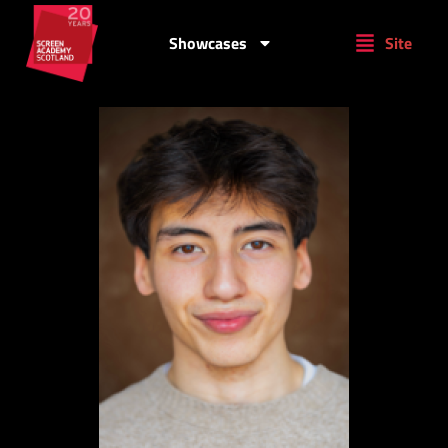
Showcases
Site