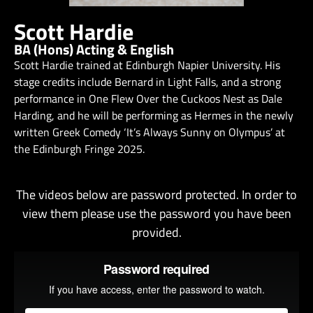
Scott Hardie
BA (Hons) Acting & English
Scott Hardie trained at Edinburgh Napier University. His
stage credits include Bernard in Light Falls, and a strong
performance in One Flew Over the Cuckoos Nest as Dale
Harding, and he will be performing as Hermes in the newly
written Greek Comedy ‘It’s Always Sunny on Olympus’ at
the Edinburgh Fringe 2025.
The videos below are password protected. In order to
view them please use the password you have been
provided.