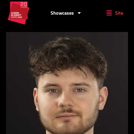
Showcases
Site