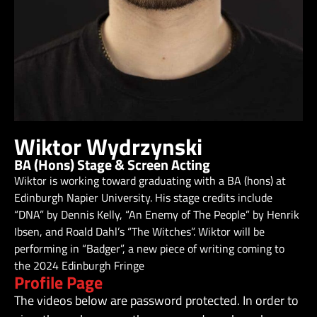
Wiktor Wydrzynski
BA (Hons) Stage & Screen Acting
Wiktor is working toward graduating with a BA (hons) at
Edinburgh Napier University. His stage credits include
“DNA” by Dennis Kelly, “An Enemy of The People” by Henrik
Ibsen, and Roald Dahl’s “The Witches”. Wiktor will be
performing in “Badger”, a new piece of writing coming to
the 2024 Edinburgh Fringe
Profile Page
The videos below are password protected. In order to