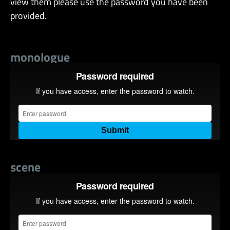
view them please use the password you have been
provided.
monologue
scene