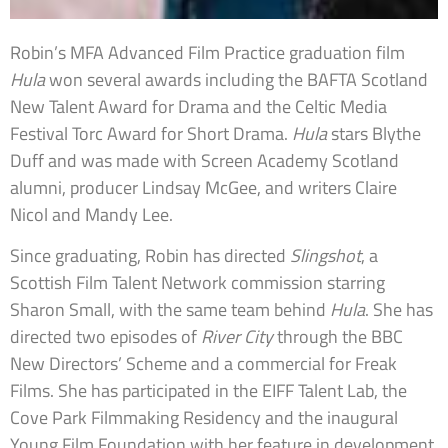
Robin’s MFA Advanced Film Practice graduation film
Hula
won several awards including the BAFTA Scotland
New Talent Award for Drama and the Celtic Media
Festival Torc Award for Short Drama.
Hula
stars Blythe
Duff and was made with Screen Academy Scotland
alumni, producer Lindsay McGee, and writers Claire
Nicol and Mandy Lee.
Since graduating, Robin has directed
Slingshot
, a
Scottish Film Talent Network commission starring
Sharon Small, with the same team behind
Hula
. She has
directed two episodes of
River City
through the BBC
New Directors’ Scheme and a commercial for Freak
Films. She has participated in the EIFF Talent Lab, the
Cove Park Filmmaking Residency and the inaugural
Young Film Foundation with her feature in development,