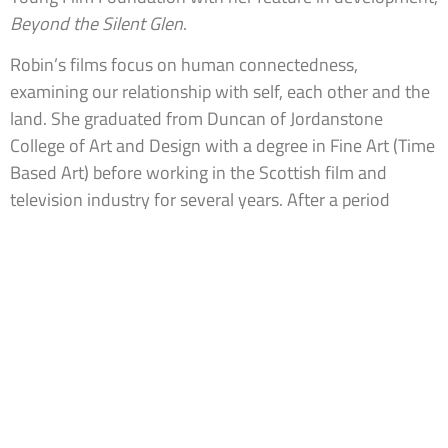
Beyond the Silent Glen
.
Robin’s films focus on human connectedness,
examining our relationship with self, each other and the
land. She graduated from Duncan of Jordanstone
College of Art and Design with a degree in Fine Art (Time
Based Art) before working in the Scottish film and
television industry for several years. After a period
abroad, Robin returned to Scotland to undertake the MA
in Directing and MFA in Advanced Film Practice at
Screen Academy Scotland.
Robin is represented by Brennan Artists
www.robinhaig.com
IMDB.com