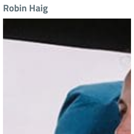
Robin Haig