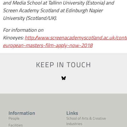
and Media School at Tallinn University (Estonia) and
Screen Academy Scotland at Edinburgh Napier
University (Scotland/UK).
For information on
Kinoeyes:
http://www.screenacademyscotland.ac.uk/cont
european-masters-film-apply-now-2018
KEEP IN TOUCH
Information
Links
People
School of Arts & Creative
Industries
Facilities