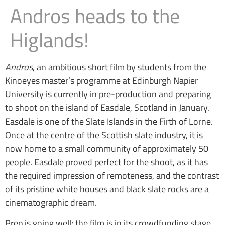
Andros heads to the
Higlands!
Andros
, an ambitious short film by students from the
Kinoeyes master’s programme at Edinburgh Napier
University is currently in pre-production and preparing
to shoot on the island of Easdale, Scotland in January.
Easdale is one of the Slate Islands in the Firth of Lorne.
Once at the centre of the Scottish slate industry, it is
now home to a small community of approximately 50
people. Easdale proved perfect for the shoot, as it has
the required impression of remoteness, and the contrast
of its pristine white houses and black slate rocks are a
cinematographic dream.
Prep is going well; the film is in its crowdfunding stage,