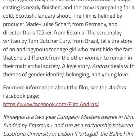
casting is nearly finished, and the crew is preparing for a
cold, Scottish, January shoot. The film is helmed by
producer Marie-Luise Scharf, from Germany, and
director Doris Tääker, from Estonia. The screenplay
written by Tom Butcher Cury, from Brazil, tells the story
of an androgynous teenage girl who must hide the fact
that she’s different from the other women to remain in
their matriarchal society. A love story,
Andros
deals with
themes of gender identity, belonging, and young love.
For more information about the film, see the
Andros
Facebook page:
https://www.facebook.com/Film.Andros/
Kinoeyes is a two year European Masters degree in film,
funded by Erasmus + and run as a partnership between
Lusofona University in Lisbon (Portugal), the Baltic Film