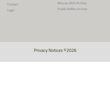
Meccsa 2025 Archive
Contact
Franki Raffles Archive
Login
Privacy Notices
©2026