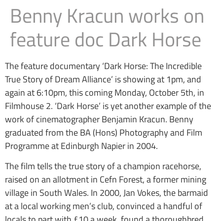
Benny Kracun works on
feature doc Dark Horse
The feature documentary ‘Dark Horse: The Incredible
True Story of Dream Alliance’ is showing at 1pm, and
again at 6:10pm, this coming Monday, October 5th, in
Filmhouse 2. ‘Dark Horse’ is yet another example of the
work of cinematographer Benjamin Kracun. Benny
graduated from the BA (Hons) Photography and Film
Programme at Edinburgh Napier in 2004.
The film tells the true story of a champion racehorse,
raised on an allotment in Cefn Forest, a former mining
village in South Wales. In 2000, Jan Vokes, the barmaid
at a local working men’s club, convinced a handful of
locals to part with £10 a week, found a thoroughbred