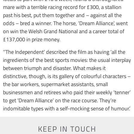
mare with a terrible racing record for £300, a stallion
past his best, put them together and – against all the
odds – bred a winner. The horse, ‘Dream Alliance’, went
on win the Welsh Grand National and a career total of
£137,000 in prize money.
‘’The Independent’ described the film as having ‘all the
ingredients of the best sports movies: the usual interplay
between triumph and disaster. What makes it
distinctive, though, is its gallery of colourful characters –
the bar workers, supermarket assistants, small
businessmen and retirees who paid their weekly ‘tenner’
to get ‘Dream Alliance’ on the race course. They’re
indomitable types with a self-mocking sense of humour.’
KEEP IN TOUCH