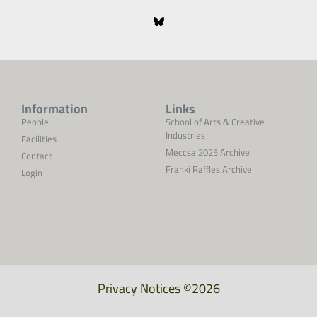
Information
Links
People
School of Arts & Creative
Industries
Facilities
Meccsa 2025 Archive
Contact
Franki Raffles Archive
Login
Privacy Notices
©2026