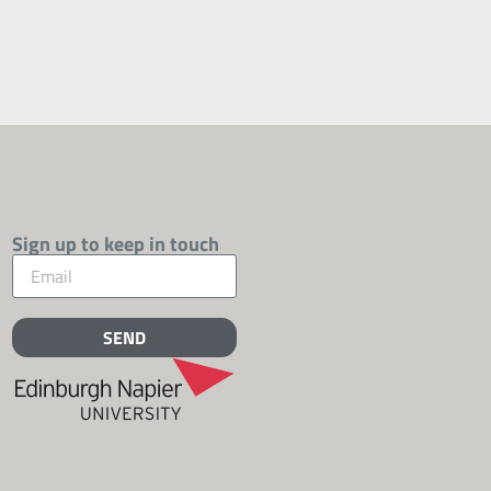
Sign up to keep in touch
SEND