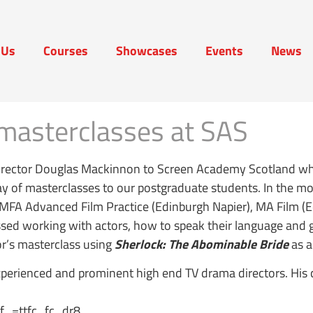
 Us
Courses
Showcases
Events
News
t Us
Courses
Showcases
Events
News
masterclasses at SAS
irector Douglas Mackinnon to Screen Academy Scotland who
ay of masterclasses to our postgraduate students. In the mo
e MFA Advanced Film Practice (Edinburgh Napier), MA Film 
ussed working with actors, how to speak their language and 
or’s masterclass using
Sherlock: The Abominable Bride
as a
erienced and prominent high end TV drama directors. His c
_=ttfc_fc_dr8