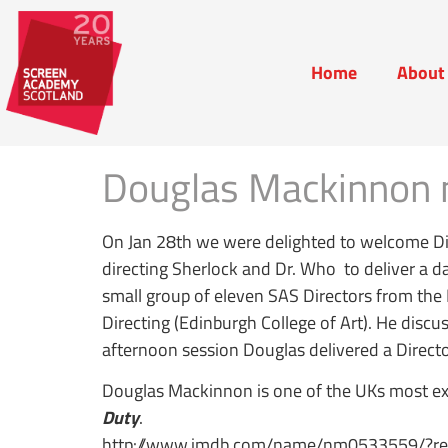
Home
About
Home
Abou
Douglas Mackinnon 
On Jan 28th we were delighted to welcome D
directing Sherlock and Dr. Who to deliver a d
small group of eleven SAS Directors from th
Directing (Edinburgh College of Art). He disc
afternoon session Douglas delivered a Direct
Douglas Mackinnon is one of the UKs most exp
Duty
.
http://www.imdb.com/name/nm0533559/?ref