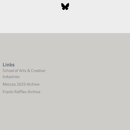
Links
School of Arts & Creative
Industries
Meccsa 2025 Archive
Franki Raffles Archive