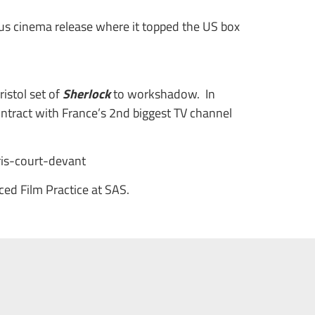
us cinema release where it topped the US box
istol set of
Sherlock
to workshadow. In
ontract with France’s 2nd biggest TV channel
is-court-devant
d Film Practice at SAS.