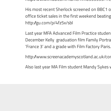
His most recent Sherlock screened on BBC1 o
office ticket sales in the first weekend beatin
http://gu.com/p/4fz5x/sbl
Last year MFA Advanced Film Practice student 
December Kelly graduation film Family Portrai
‘France 3’ and a grade with Film Factory Paris
http://www.screenacademyscotland.ac.uk/con
Also last year MA Film student Mandy Sykes 