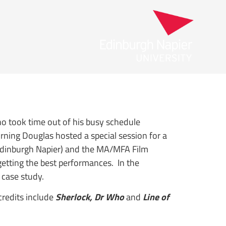
 took time out of his busy schedule
rning Douglas hosted a special session for a
(Edinburgh Napier) and the MA/MFA Film
getting the best performances. In the
 case study.
redits include
Sherlock, Dr Who
and
Line of