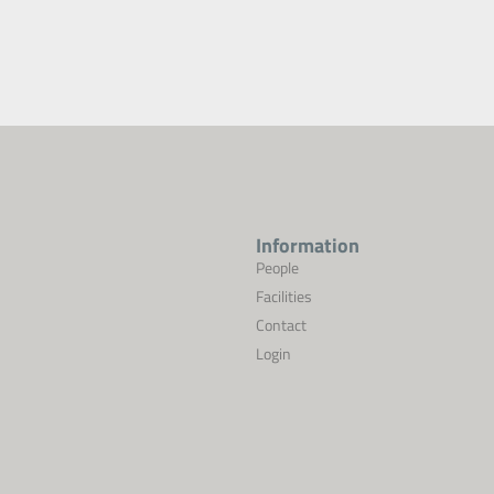
Information
People
Facilities
Contact
Login