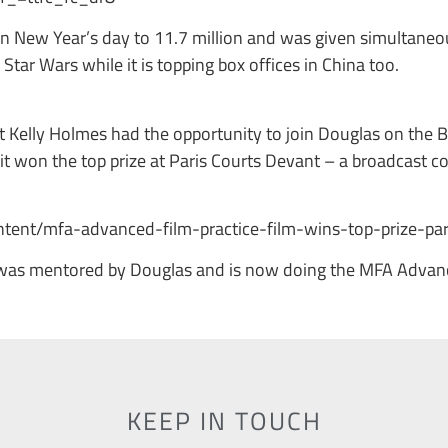
n New Year’s day to 11.7 million and was given simultaneo
g Star Wars while it is topping box offices in China too.
Kelly Holmes had the opportunity to join Douglas on the Br
t won the top prize at Paris Courts Devant – a broadcast c
.
tent/mfa-advanced-film-practice-film-wins-top-prize-par
was mentored by Douglas and is now doing the MFA Advance
KEEP IN TOUCH