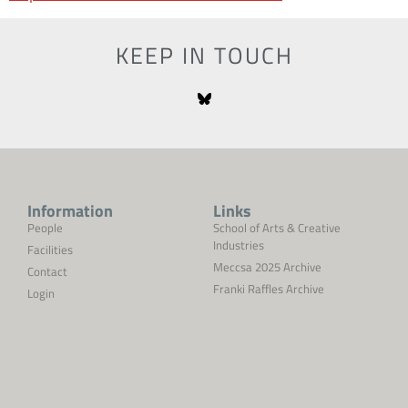
KEEP IN TOUCH
Information
Links
People
School of Arts & Creative
Industries
Facilities
Meccsa 2025 Archive
Contact
Franki Raffles Archive
Login