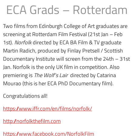
ECA Grads – Rotterdam
Two films from Edinburgh College of Art graduates are
screening at Rotterdam Film Festival (21st Jan – Feb
1st).
Norfolk
directed by ECA BA Film & TV graduate
Martin Radich, produced by Finlay Pretsell / Scottish
Documentary Institute will screen from the 24th – 31st
Jan. Norfolk is the only UK film in competition. Also
premiering is
The Wolf’s Lair
directed by Catarina
Mourao (this is her ECA PhD Documentary film).
Congratulations all!
https://www.iffr.com/en/films/norfolk/
http://norfolkthefilm.com
https://www.facebook.com/NorfolkFilm