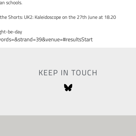
an schools.
 the Shorts: UK2: Kaleidoscope on the 27th June at 18.20
ght-be-day
ywords=&strand=39&venue=#resultsStart
KEEP IN TOUCH