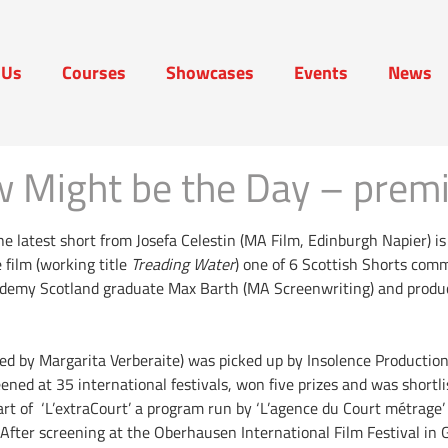
 Us
Courses
Showcases
Events
News
t Us
Courses
Showcases
Events
News
 Might be the Day – premi
the latest short from Josefa Celestin (MA Film, Edinburgh Napier) i
 film (working title
Treading Water
) one of 6 Scottish Shorts com
ademy Scotland graduate Max Barth (MA Screenwriting) and produ
ed by Margarita Verberaite) was picked up by Insolence Production
ened at 35 international festivals, won five prizes and was short
art of ‘L’extraCourt’ a program run by ‘L’agence du Court métrage’
After screening at the Oberhausen International Film Festival in 