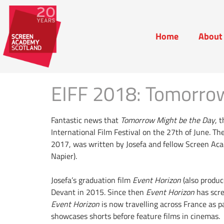
Home
About
Home
Abou
EIFF 2018: Tomorrow
Fantastic news that
Tomorrow Might be the Day
, 
International Film Festival on the 27th of June. The
2017, was written by Josefa and fellow Screen Ac
Napier).
Josefa’s graduation film
Event Horizon
(also produc
Devant in 2015. Since then
Event Horizon
has scre
Event Horizon
is now travelling across France as p
showcases shorts before feature films in cinemas. 