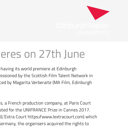
eres on 27th June
s having its world premiere at Edinburgh
missioned by the Scottish Film Talent Network in
ced by Magarita Verberaite (MA Film, Edinburgh
s, a French production company, at Paris Court
listed for the UNIFRANCE Prize in Cannes 2017.
 (L’Extra Court https://www.lextracourt.com) which
Germany, the organisers acquired the rights to