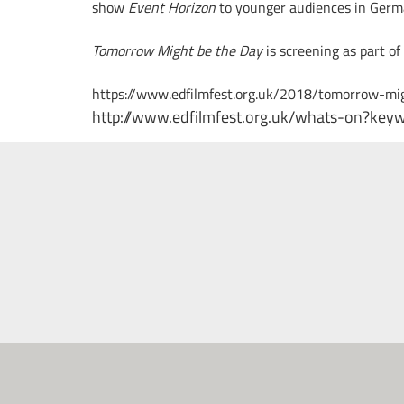
show
Event Horizon
to younger audiences in Germ
Tomorrow Might be the Day
is screening as part of
https://www.edfilmfest.org.uk/2018/tomorrow-mi
http://www.edfilmfest.org.uk/whats-on?ke