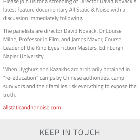
Please join us for a screening of Director David Novack’s
latest feature documentary All Static & Noise with a
discussion immediately following.
The panelists are director David Novack, Dr Louise
Milne, Professor in Film, and James Mavor, Course
Leader of the Kino Eyes Fiction Masters, Edinburgh
Napier University.
When Uyghurs and Kazakhs are arbitrarily detained in
“re-education” camps by Chinese authorities, camp
survivors and their families risk everything to expose the
truth.
allstaticandnonoise.com
KEEP IN TOUCH