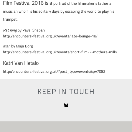
Film Festival 2016 is a
portrait of the filmmaker’s father a
musician
who fills his solitary days by escaping the world to play his
trumpet.
Rat King
by Pavel Shepan
http://encounters-festival.org.uk/events/late-lounge-18/
Man
by Maja Borg
http://encounters-festival.org.uk/events/short-film-2-mothers-milk/
Katri Van Hatalo
http://encounters-festival.org.uk/?post_type=events&p=7082
KEEP IN TOUCH