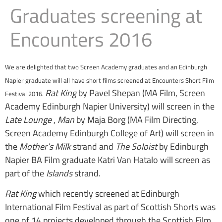
Graduates screening at
Encounters 2016
We are delighted that two Screen Academy graduates and an Edinburgh
Napier graduate will all have short films screened at Encounters Short Film
Rat King
by Pavel Shepan (MA Film, Screen
Festival 2016.
Academy Edinburgh Napier University) will screen in the
Late Lounge
,
Man
by Maja Borg (MA Film Directing,
Screen Academy Edinburgh College of Art) will screen in
the
Mother’s Milk
strand and
The Soloist
by Edinburgh
Napier BA Film graduate Katri Van Hatalo will screen as
part of the
Islands
strand.
Rat King
which recently screened at Edinburgh
International Film Festival as part of Scottish Shorts was
one of 14 projects developed through the Scottish Film