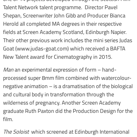
Talent Network talent programme. Director Pavel
Shepan, Screenwriter John Gibb and Producer Bianca
Herold all completed MA degrees in their respective
fields at Screen Academy Scotland, Edinburgh Napier.
Their other previous work includes the mini series Judas
Goat (www.judas-goat.com) which received a BAFTA
New Talent award for Cinematography in 2015.
Man
an experimental expression of form – hand-
processed super 8mm film combined with watercolour-
negative animation – is a dramatisation of the biological
and cultural body in transformation through the
wilderness of pregnancy. Another Screen Academy
graduate Ruth Paxton did the Production Design for the
film.
The Soloist
which screened at Edinburgh International