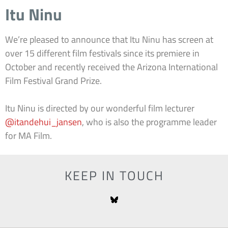
Itu Ninu
We’re pleased to announce that Itu Ninu has screen at
over 15 different film festivals since its premiere in
October and recently received the Arizona International
Film Festival Grand Prize.
Itu Ninu is directed by our wonderful film lecturer
@itandehui_jansen
, who is also the programme leader
for MA Film.
KEEP IN TOUCH