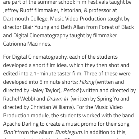
are part of the summer school: Film Festivals taught by
Jeffrey Ruoff filmmaker, historian, & professor at
Dartmouth College, Music Video Production taught by
director Blair Young and Beth Allan from Forest of Black
and Digital Cinematography taught by filmmaker
Catrionna Macinnes.
For Digital Cinematography, each of the students
developed a short film idea, which they then shot and
edited into a 1-minute taster film. Three of these were
developed into 5 minute shorts;
Hiking
(written and
directed by Haley Taylor),
Period
(written and directed by
Rachel Webb) and
Drawn In
(written by Spring Yu and
directed by Christian Williams). For the Music Video
Production module, the students worked with the band
Apache Darling to create a music promo for their song
Don’t
from the album
Bubblegum
. In addition to this,