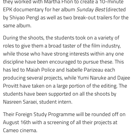
they worked with Martha Ffion to create a 10-minute
EPK documentary for her album
Sunday Best
(directed
by Shiyao Peng) as well as two break-out trailers for the
same album.
During the shoots, the students took on a variety of
roles to give them a broad taster of the film industry,
while those who have strong interests within any one
discipline have been encouraged to pursue these. This
has led to Maiah Police and Isabelle Parizeau each
producing several projects, while Yumi Naruke and Dajee
Provitt have taken on a large portion of the editing. The
students have been supported on all the shoots by
Nasreen Saraei, student intern.
Their Foreign Study Programme will be rounded off on
August 16th with a screening of all their projects at
Cameo cinema.