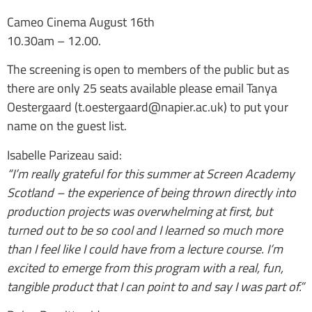
Cameo Cinema August 16th
10.30am – 12.00.
The screening is open to members of the public but as
there are only 25 seats available please email Tanya
Oestergaard (t.oestergaard@napier.ac.uk) to put your
name on the guest list.
Isabelle Parizeau said:
“I’m really grateful for this summer at Screen Academy
Scotland – the experience of being thrown directly into
production projects was overwhelming at first, but
turned out to be so cool and I learned so much more
than I feel like I could have from a lecture course. I’m
excited to emerge from this program with a real, fun,
tangible product that I can point to and say I was part of.”