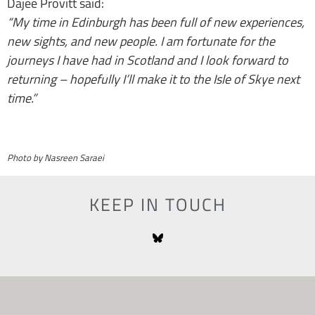
Dajee Provitt said:
“My time in Edinburgh has been full of new experiences,
new sights, and new people. I am fortunate for the
journeys I have had in Scotland and I look forward to
returning – hopefully I’ll make it to the Isle of Skye next
time.”
Photo by Nasreen Saraei
KEEP IN TOUCH