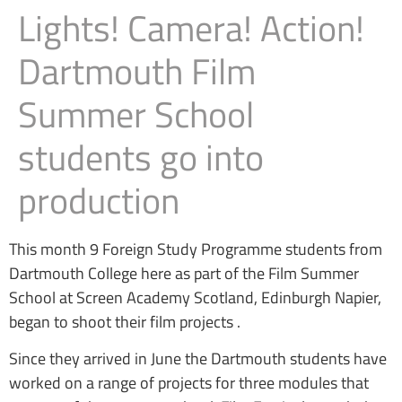
Lights! Camera! Action!
Dartmouth Film
Summer School
students go into
production
This month 9 Foreign Study Programme students from
Dartmouth College here as part of the Film Summer
School at Screen Academy Scotland, Edinburgh Napier,
began to shoot their film projects .
Since they arrived in June the Dartmouth students have
worked on a range of projects for three modules that