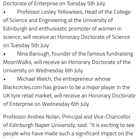
Doctorate of Enterprise on Tuesday 5th July.
• Professor Lesley Yellowlees, Head of the College
of Science and Engineering at the University of
Edinburgh and enthusiastic promoter of women in
science, will receive an Honorary Doctorate of Science
on Tuesday 5th July
• Nina Barough, founder of the famous fundraising
MoonWalks, will receive an Honorary Doctorate of the
University on Wednesday 6th July.
• Michael Welch, the entrepreneur whose
Blackcircles.com has grown to be a major player in the
UK tyre retail market, will receive an Honorary Doctorate
of Enterprise on Wednesday 6th July
Professor Andrea Nolan, Principal and Vice-Chancellor
of Edinburgh Napier University, said: “It is exciting to see
people who have made such a significant impact on the