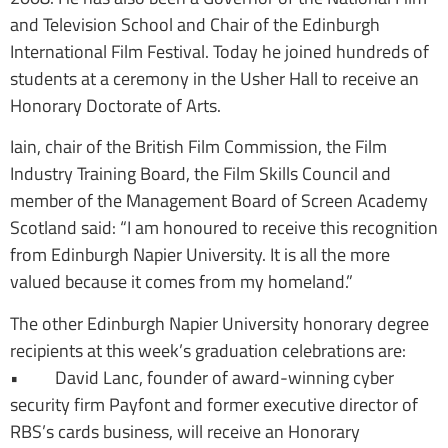
and Television School and Chair of the Edinburgh
International Film Festival. Today he joined hundreds of
students at a ceremony in the Usher Hall to receive an
Honorary Doctorate of Arts.
Iain, chair of the British Film Commission, the Film
Industry Training Board, the Film Skills Council and
member of the Management Board of Screen Academy
Scotland said: “I am honoured to receive this recognition
from Edinburgh Napier University. It is all the more
valued because it comes from my homeland.”
The other Edinburgh Napier University honorary degree
recipients at this week’s graduation celebrations are:
• David Lanc, founder of award-winning cyber
security firm Payfont and former executive director of
RBS’s cards business, will receive an Honorary