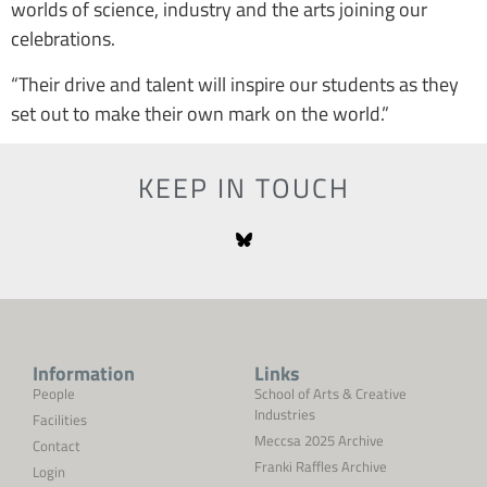
worlds of science, industry and the arts joining our
celebrations.
“Their drive and talent will inspire our students as they
set out to make their own mark on the world.”
KEEP IN TOUCH
Information
Links
People
School of Arts & Creative
Industries
Facilities
Meccsa 2025 Archive
Contact
Franki Raffles Archive
Login