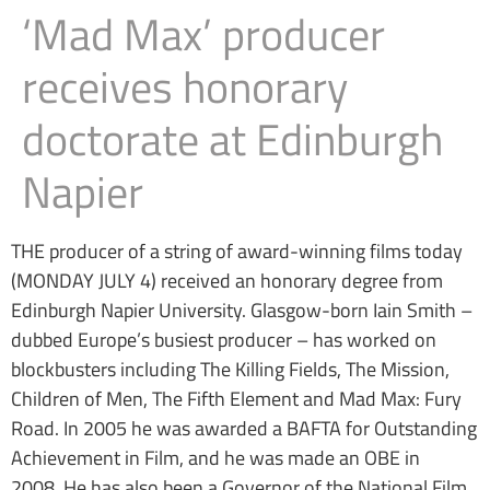
‘Mad Max’ producer
receives honorary
doctorate at Edinburgh
Napier
THE producer of a string of award-winning films today
(MONDAY JULY 4) received an honorary degree from
Edinburgh Napier University. Glasgow-born Iain Smith –
dubbed Europe’s busiest producer – has worked on
blockbusters including The Killing Fields, The Mission,
Children of Men, The Fifth Element and Mad Max: Fury
Road. In 2005 he was awarded a BAFTA for Outstanding
Achievement in Film, and he was made an OBE in
2008. He has also been a Governor of the National Film