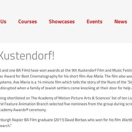
 Us
Courses
Showcases
Events
News
t Us
Courses
Showcases
Events
News
Kustendorf!
S and one BA Film) have won awards at the 9th Kustendorf Film and Music Festi
lac Award for Best Cinematography for his short film
Ave Maria
. The film also wo
systems.
Ave Maria is a 14 minute film which tells the story of the Nuns of the ‘S
 disrupted when a family of Jewish settlers come knocking at their door for help 
ing shortlisted on The Academy of Motion Picture Arts & Sciences’ list of ten L
d Feature Animation Branch selected five nominees from the group during scre
h Academy Awards® ceremony.
inburgh Napier BA Film graduate (2011) David Borbas who won for his film
Wartb
search.”