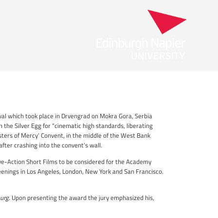
val which took place in Drvengrad on Mokra Gora, Serbia
n the Silver Egg for “cinematic high standards, liberating
isters of Mercy’ Convent, in the middle of the West Bank
after crashing into the convent’s wall.
ive-Action Short Films to be considered for the Academy
enings in Los Angeles, London, New York and San Francisco.
urg
. Upon presenting the award the jury emphasized his,