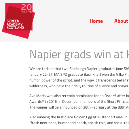
Home
About
Home
Abou
Napier grads win at 
We are thrilled that two Edinburgh Napier graduates (one SA
January 22-27. MA SPD graduate Basil Khalil won the Vilko Fi
humor, power of the script, and the way it transcends belief 
wilderness, who have their daily routine of silence and prayer
Ave Maria was also recently nominated for an Oscar® after be
Awards® in 2016. In December, members of the Short Films an
The winner will be announced on 28th February at the 88t
Also winning the first place Golden Egg at Kustendorf was Ed
“fresh new ideas, humor and depth, stylish chic, and social re