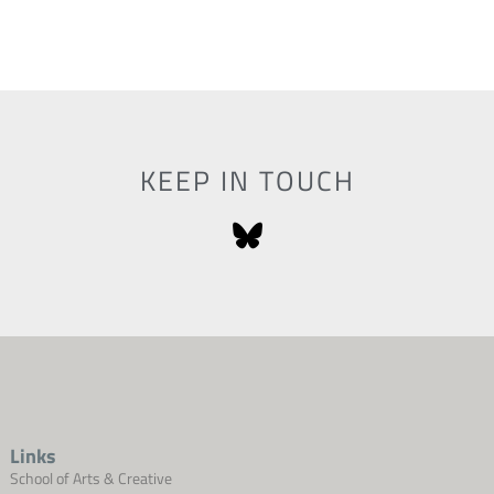
KEEP IN TOUCH
Links
School of Arts & Creative