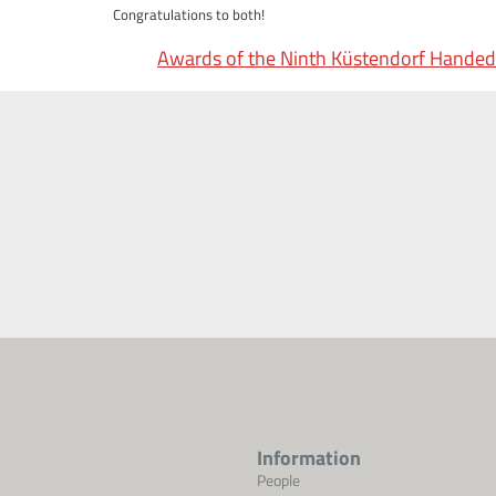
Congratulations to both!
Awards of the Ninth Küstendorf Handed
Information
People