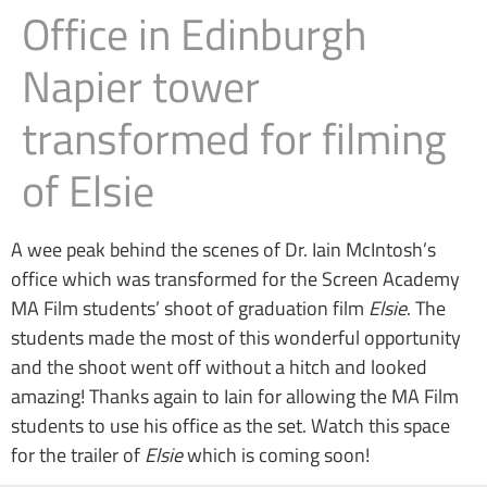
Office in Edinburgh
Napier tower
transformed for filming
of Elsie
A wee peak behind the scenes of Dr. Iain McIntosh’s
office which was transformed for the Screen Academy
MA Film students’ shoot of graduation film
Elsie
. The
students made the most of this wonderful opportunity
and the shoot went off without a hitch and looked
amazing! Thanks again to Iain for allowing the MA Film
students to use his office as the set. Watch this space
for the trailer of
Elsie
which is coming soon!