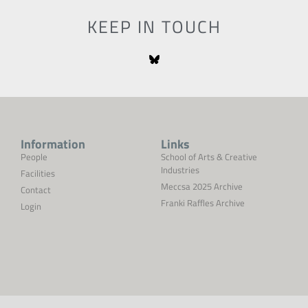
KEEP IN TOUCH
Information
Links
People
School of Arts & Creative
Industries
Facilities
Meccsa 2025 Archive
Contact
Franki Raffles Archive
Login