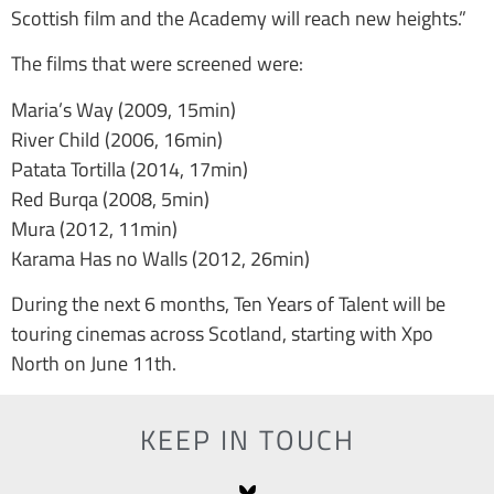
Scottish film and the Academy will reach new heights.”
The films that were screened were:
Maria’s Way (2009, 15min)
River Child (2006, 16min)
Patata Tortilla (2014, 17min)
Red Burqa (2008, 5min)
Mura (2012, 11min)
Karama Has no Walls (2012, 26min)
During the next 6 months, Ten Years of Talent will be
touring cinemas across Scotland, starting with Xpo
North on June 11th.
KEEP IN TOUCH