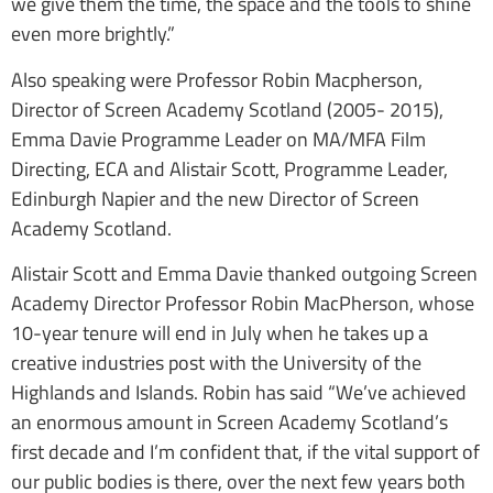
we give them the time, the space and the tools to shine
even more brightly.”
Also speaking were Professor Robin Macpherson,
Director of Screen Academy Scotland (2005- 2015),
Emma Davie Programme Leader on MA/MFA Film
Directing, ECA and Alistair Scott, Programme Leader,
Edinburgh Napier and the new Director of Screen
Academy Scotland.
Alistair Scott and Emma Davie thanked outgoing Screen
Academy Director Professor Robin MacPherson, whose
10-year tenure will end in July when he takes up a
creative industries post with the University of the
Highlands and Islands. Robin has said “We’ve achieved
an enormous amount in Screen Academy Scotland’s
first decade and I’m confident that, if the vital support of
our public bodies is there, over the next few years both