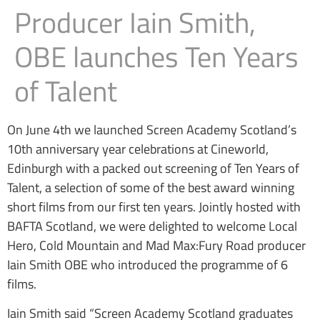
Producer Iain Smith,
OBE launches Ten Years
of Talent
On June 4th we launched Screen Academy Scotland’s
10th anniversary year celebrations at Cineworld,
Edinburgh with a packed out screening of Ten Years of
Talent, a selection of some of the best award winning
short films from our first ten years. Jointly hosted with
BAFTA Scotland, we were delighted to welcome Local
Hero, Cold Mountain and Mad Max:Fury Road producer
Iain Smith OBE who introduced the programme of 6
films.
Iain Smith said “Screen Academy Scotland graduates