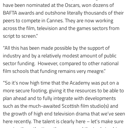
have been nominated at the Oscars, won dozens of
BAFTA awards and outshone literally thousands of their
peers to compete in Cannes. They are now working
across the film, television and the games sectors from
script to screen.”
“All this has been made possible by the support of
industry and by a relatively modest amount of public
sector funding. However, compared to other national
film schools that funding remains very meagre.”
“So it’s now high time that the Academy was put on a
more secure footing, giving it the resources to be able to
plan ahead and to fully integrate with developments
such as the much-awaited Scottish film studio(s) and
the growth of high end television drama that we’ve seen
here recently. The talent is clearly here – let’s make sure