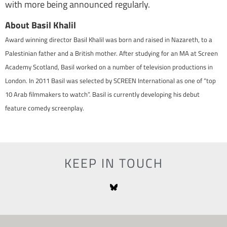
with more being announced regularly.
About Basil Khalil
Award winning director Basil Khalil was born and raised in Nazareth, to a
Palestinian father and a British mother. After studying for an MA at Screen
Academy Scotland, Basil worked on a number of television productions in
London. In 2011 Basil was selected by SCREEN International as one of “top
10 Arab filmmakers to watch”. Basil is currently developing his debut
feature comedy screenplay.
KEEP IN TOUCH