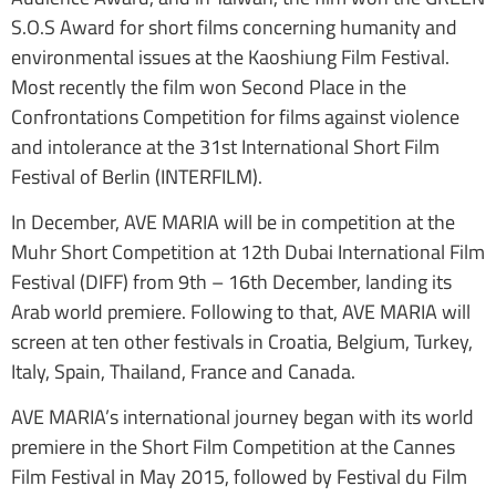
S.O.S Award for short films concerning humanity and
environmental issues at the Kaoshiung Film Festival.
Most recently the film won Second Place in the
Confrontations Competition for films against violence
and intolerance at the 31st International Short Film
Festival of Berlin (INTERFILM).
In December, AVE MARIA will be in competition at the
Muhr Short Competition at 12th Dubai International Film
Festival (DIFF) from 9th – 16th December, landing its
Arab world premiere. Following to that, AVE MARIA will
screen at ten other festivals in Croatia, Belgium, Turkey,
Italy, Spain, Thailand, France and Canada.
AVE MARIA’s international journey began with its world
premiere in the Short Film Competition at the Cannes
Film Festival in May 2015, followed by Festival du Film