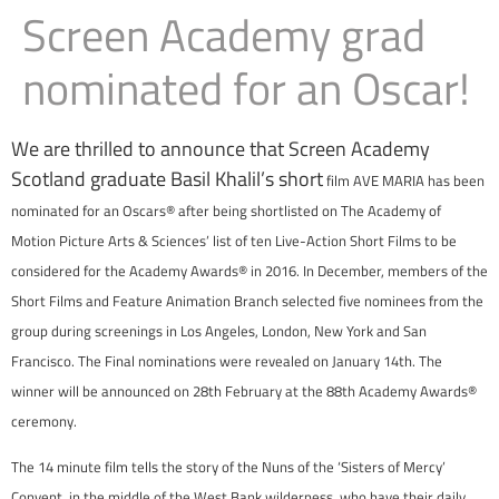
Screen Academy grad
nominated for an Oscar!
We are thrilled to announce that Screen Academy
Scotland graduate Basil Khalil’s short
film AVE MARIA has been
nominated for an Oscars® after being shortlisted on The Academy of
Motion Picture Arts & Sciences’ list of ten Live-Action Short Films to be
considered for the Academy Awards® in 2016.
In December, members of the
Short Films and Feature Animation Branch selected five nominees from the
group during screenings in Los Angeles, London, New York and San
Francisco. The Final nominations were revealed on January 14th. The
winner will be announced on 28th February at the 88th Academy Awards®
ceremony.
The 14 minute film tells the story of the Nuns of the ‘Sisters of Mercy’
Convent, in the middle of the West Bank wilderness, who have their daily