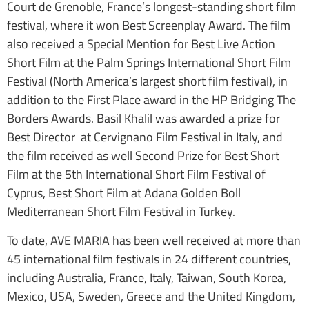
Court de Grenoble, France’s longest-standing short film
festival, where it won Best Screenplay Award. The film
also received a Special Mention for Best Live Action
Short Film at the Palm Springs International Short Film
Festival (North America’s largest short film festival), in
addition to the First Place award in the HP Bridging The
Borders Awards. Basil Khalil was awarded a prize for
Best Director at Cervignano Film Festival in Italy, and
the film received as well Second Prize for Best Short
Film at the 5th International Short Film Festival of
Cyprus, Best Short Film at Adana Golden Boll
Mediterranean Short Film Festival in Turkey.
To date, AVE MARIA has been well received at more than
45 international film festivals in 24 different countries,
including Australia, France, Italy, Taiwan, South Korea,
Mexico, USA, Sweden, Greece and the United Kingdom,