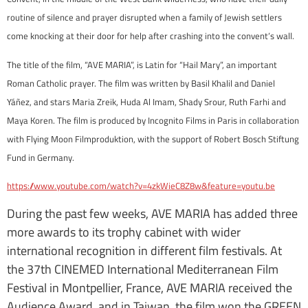
routine of silence and prayer disrupted when a family of Jewish settlers
come knocking at their door for help after crashing into the convent’s wall.
The title of the film, “AVE MARIA”, is Latin for “Hail Mary”, an important
Roman Catholic prayer. The film was written by Basil Khalil and Daniel
Yáñez, and stars Maria Zreik, Huda Al Imam, Shady Srour, Ruth Farhi and
Maya Koren. The film is produced by Incognito Films in Paris in collaboration
with Flying Moon Filmproduktion, with the support of Robert Bosch Stiftung
Fund in Germany.
https://www.youtube.com/watch?v=4zkWieC8Z8w&feature=youtu.be
During the past few weeks, AVE MARIA has added three
more awards to its trophy cabinet with wider
international recognition in different film festivals. At
the 37th CINEMED International Mediterranean Film
Festival in Montpellier, France, AVE MARIA received the
Audience Award, and in Taiwan, the film won the GREEN