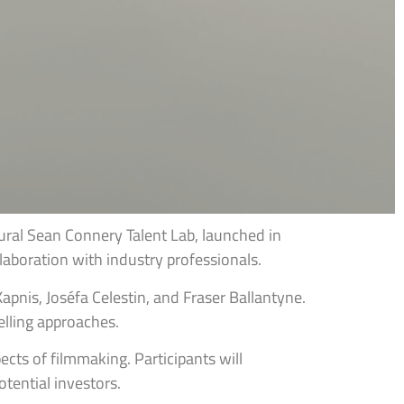
al Sean Connery Talent Lab, launched in
aboration with industry professionals.
pnis, Joséfa Celestin, and Fraser Ballantyne.
elling approaches.
cts of filmmaking. Participants will
tential investors.