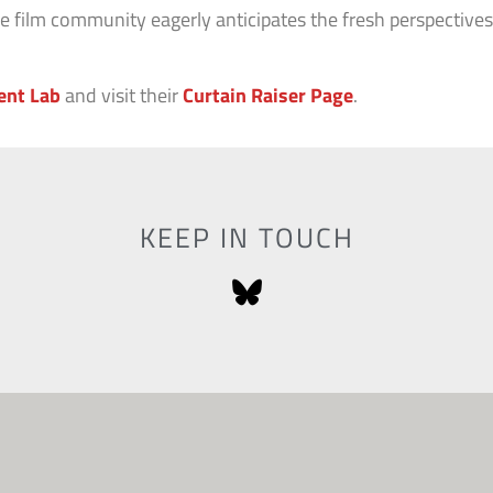
the film community eagerly anticipates the fresh perspectiv
ent Lab
and visit their
Curtain Raiser Page
.
KEEP IN TOUCH