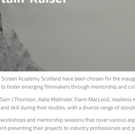
Screen Academy Scotland have been chosen for the inaugur
 to foster emerging filmmakers through mentorship and coll
Sam J Thomson, Katie Mallinder, Fiann MacLeod, Vasilieos Ka
nd skill during their studies, with a diverse range of storyt
g workshops and mentorship sessions that cover various aspe
t presenting their projects to industry professionals and po