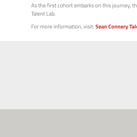
As the first cohort embarks on this journey, 
Talent Lab.
For more information, visit:
Sean Connery Tal