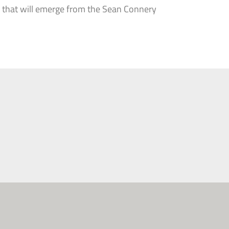
es that will emerge from the Sean Connery