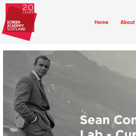
Home
About
Home
Abou