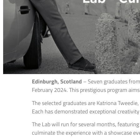
Edinburgh, Scotland
– Seven graduates from 
February 2024. This prestigious program aims
The selected graduates are Katriona Tweedie, 
Each has demonstrated exceptional creativity a
The Lab will run for several months, featurin
culminate the experience with a showcase even