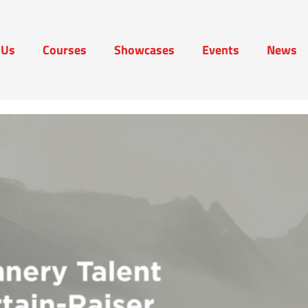
 Us
Courses
Showcases
Events
News
t Us
Courses
Showcases
Events
News