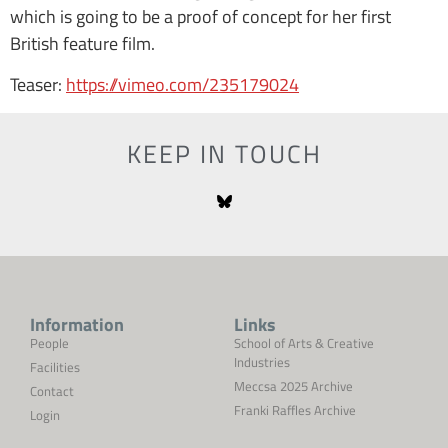
which is going to be a proof of concept for her first
British feature film.
Teaser:
https://vimeo.com/235179024
KEEP IN TOUCH
Information
Links
People
School of Arts & Creative
Industries
Facilities
Meccsa 2025 Archive
Contact
Franki Raffles Archive
Login