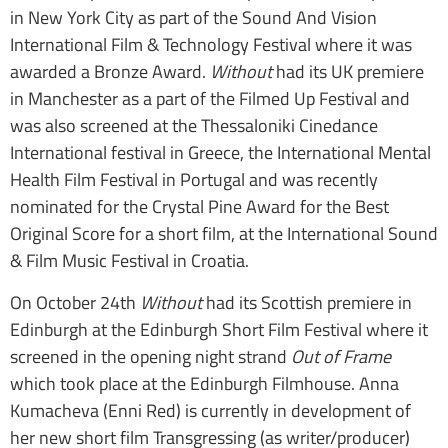
in New York City as part of the Sound And Vision
International Film & Technology Festival where it was
awarded a Bronze Award.
Without
had its UK premiere
in Manchester as a part of the Filmed Up Festival and
was also screened at the Thessaloniki Cinedance
International festival in Greece, the International Mental
Health Film Festival in Portugal and was recently
nominated for the Crystal Pine Award for the Best
Original Score for a short film, at the International Sound
& Film Music Festival in Croatia.
On October 24th
Without
had its Scottish premiere in
Edinburgh at the Edinburgh Short Film Festival where it
screened in the opening night strand
Out of Frame
which took place at the Edinburgh Filmhouse. Anna
Kumacheva (Enni Red) is currently in development of
her new short film Transgressing (as writer/producer)