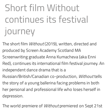
Short film Without
continues its festival
journey
The short film
Without
(2019), written, directed and
produced by Screen Academy Scotland MA
Screenwriting graduate Anna Kumacheva (aka Enni
Red), continues its international film festival journey. An
independent dance drama that is a
Russian/British/Canadian co-production,
Without
tells
the story of a young ballerina facing problems in both
her personal and professional life who loses herself in
depression.
The world premiere of
Without
premiered on Sept 21st