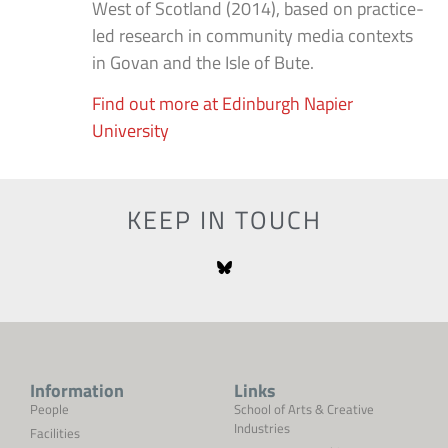
West of Scotland (2014), based on practice-
led research in community media contexts
in Govan and the Isle of Bute.
Find out more at Edinburgh Napier
University
KEEP IN TOUCH
Information
Links
People
School of Arts & Creative
Industries
Facilities