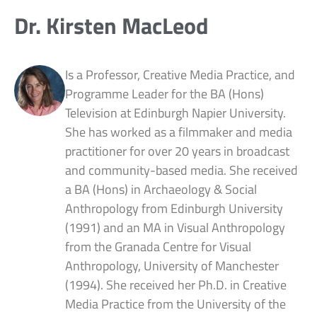
Dr. Kirsten MacLeod
Is a Professor, Creative Media Practice, and
Programme Leader for the BA (Hons)
Television at Edinburgh Napier University.
She has worked as a filmmaker and media
practitioner for over 20 years in broadcast
and community-based media. She received
a BA (Hons) in Archaeology & Social
Anthropology from Edinburgh University
(1991) and an MA in Visual Anthropology
from the Granada Centre for Visual
Anthropology, University of Manchester
(1994). She received her Ph.D. in Creative
Media Practice from the University of the