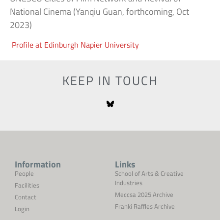
National Cinema (Yanqiu Guan, forthcoming, Oct
2023)
Profile at Edinburgh Napier University
KEEP IN TOUCH
Information
Links
People
School of Arts & Creative
Industries
Facilities
Meccsa 2025 Archive
Contact
Franki Raffles Archive
Login