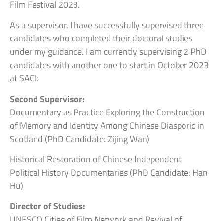
Film Festival 2023.
As a supervisor, I have successfully supervised three
candidates who completed their doctoral studies
under my guidance. I am currently supervising 2 PhD
candidates with another one to start in October 2023
at SACI:
Second Supervisor:
Documentary as Practice Exploring the Construction
of Memory and Identity Among Chinese Diasporic in
Scotland (PhD Candidate: Zijing Wan)
Historical Restoration of Chinese Independent
Political History Documentaries (PhD Candidate: Han
Hu)
Director of Studies:
UNESCO Cities of Film Network and Revival of