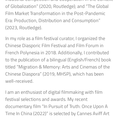
of Globalization” (2020, Routledge); and “The Global
Film Market Transformation in the Post-Pandemic
Era: Production, Distribution and Consumption”
(2023, Routledge).
In my role as a film festival curator, I organized the
Chinese Diasporic Film Festival and Film Forum in
French Polynesia in 2018. Additionally, I contributed
to the publication of a bilingual (English/French) book
titled “Migration & Memory: Arts and Cinemas of the
Chinese Diaspora” (2019, MHSP), which has been
well-received.
I am an enthusiast of digital filmmaking with film
festival selections and awards. My recent
documentary film “In Pursuit of Truth: Once Upon A
Time In China (2022)” is selected by Cannes Aviff Art