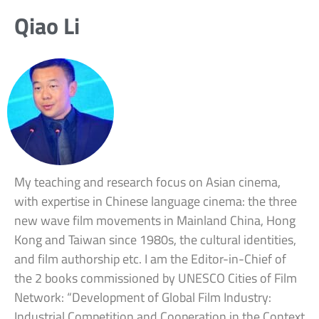
Qiao Li
My teaching and research focus on Asian cinema,
with expertise in Chinese language cinema: the three
new wave film movements in Mainland China, Hong
Kong and Taiwan since 1980s, the cultural identities,
and film authorship etc. I am the Editor-in-Chief of
the 2 books commissioned by UNESCO Cities of Film
Network: “Development of Global Film Industry:
Industrial Competition and Cooperation in the Context