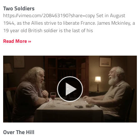
Two Soldiers
https://vimeo.com/208463190?share=copy Set in August
1944, as the Allies strive to liberate France. James Mckinley, a
19 year old British soldier is the last of his
Read More »
Over The Hill