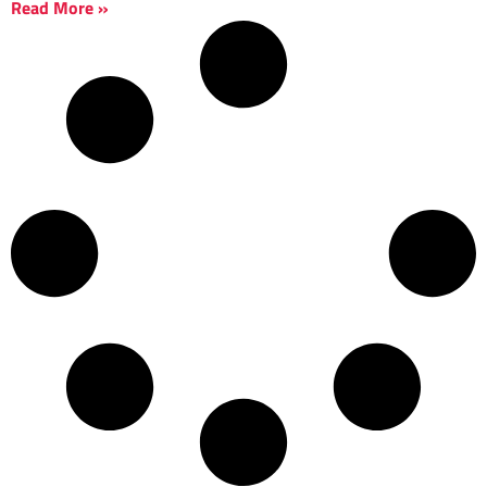
Read More »