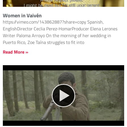
Women in Vaivén
https://vimeo.com/143862887?share=copy Spanish,
EnglishDirector Ceclia Perez-HomarProducer Elena Lerones
Writer Paloma Arroyo On the morning of her wedding in
Puerto Rico, Zoe Taína struggles to fit into
Read More »