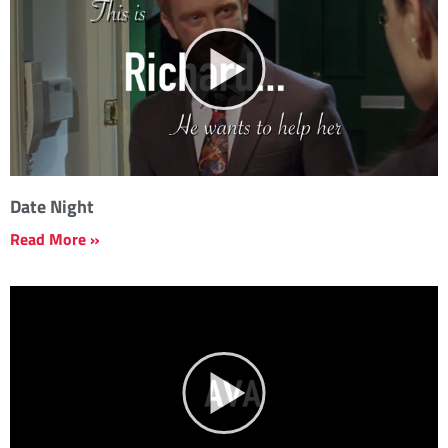
Date Night
Read More »