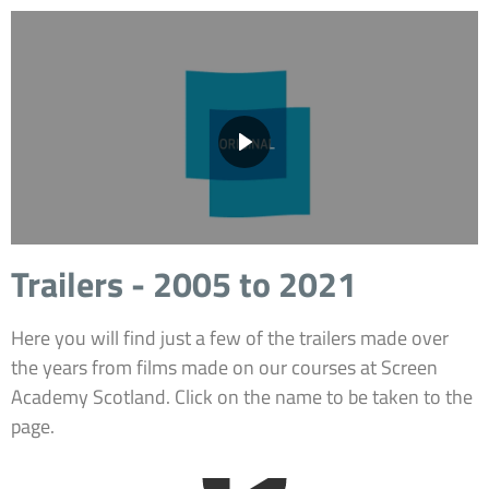
Trailers - 2005 to 2021
Here you will find just a few of the trailers made over
the years from films made on our courses at Screen
Academy Scotland. Click on the name to be taken to the
page.