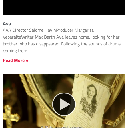
Ava
AVA Director Salome HevinProducer Margarita
VeberaiteWriter Max Barth Ava leaves home, looking for her
brother who has disappeared. Following the sounds of drums
coming from
Read More »