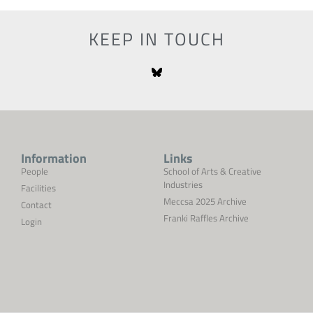
KEEP IN TOUCH
Information
Links
People
School of Arts & Creative
Industries
Facilities
Meccsa 2025 Archive
Contact
Franki Raffles Archive
Login