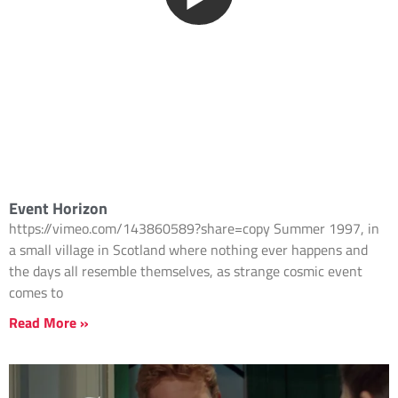
Event Horizon
https://vimeo.com/143860589?share=copy Summer 1997, in
a small village in Scotland where nothing ever happens and
the days all resemble themselves, as strange cosmic event
comes to
Read More »