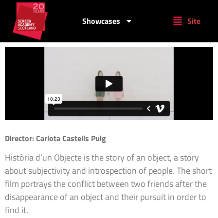
Showcases
Site
Director: Carlota Castells Puig
Història d’un Objecte is the story of an object, a story
about subjectivity and introspection of people. The short
film portrays the conflict between two friends after the
disappearance of an object and their pursuit in order to
find it.