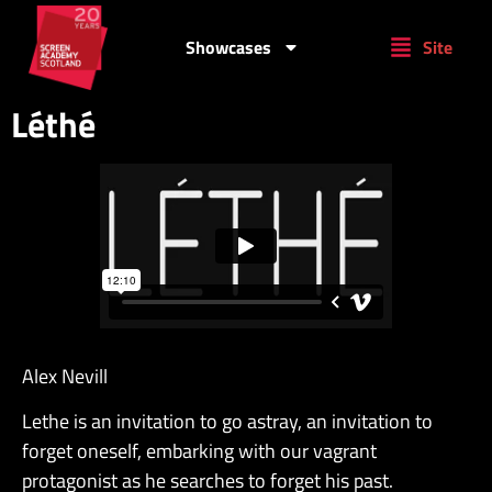
Showcases
Site
Léthé
Alex Nevill
Lethe is an invitation to go astray, an invitation to
forget oneself, embarking with our vagrant
protagonist as he searches to forget his past.