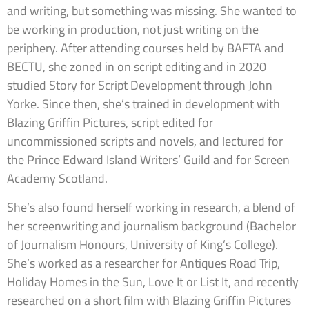
and writing, but something was missing. She wanted to
be working in production, not just writing on the
periphery. After attending courses held by BAFTA and
BECTU, she zoned in on script editing and in 2020
studied Story for Script Development through John
Yorke. Since then, she’s trained in development with
Blazing Griffin Pictures, script edited for
uncommissioned scripts and novels, and lectured for
the Prince Edward Island Writers’ Guild and for Screen
Academy Scotland.
She’s also found herself working in research, a blend of
her screenwriting and journalism background (Bachelor
of Journalism Honours, University of King’s College).
She’s worked as a researcher for Antiques Road Trip,
Holiday Homes in the Sun, Love It or List It, and recently
researched on a short film with Blazing Griffin Pictures