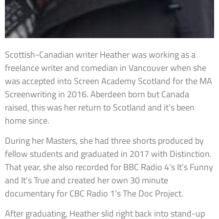
Scottish-Canadian writer Heather was working as a
freelance writer and comedian in Vancouver when she
was accepted into Screen Academy Scotland for the MA
Screenwriting in 2016. Aberdeen born but Canada
raised, this was her return to Scotland and it’s been
home since.
During her Masters, she had three shorts produced by
fellow students and graduated in 2017 with Distinction.
That year, she also recorded for BBC Radio 4’s It’s Funny
and It’s True and created her own 30 minute
documentary for CBC Radio 1’s The Doc Project.
After graduating, Heather slid right back into stand-up