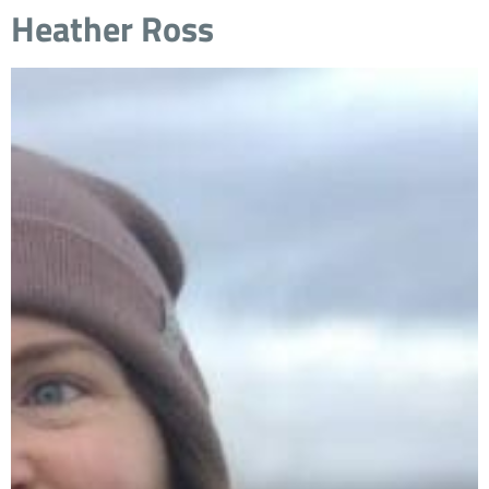
Heather Ross