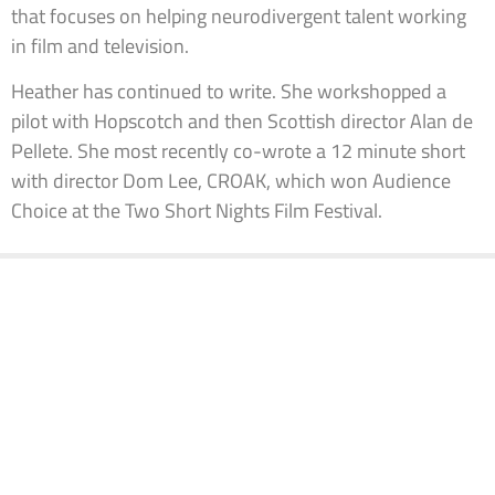
that focuses on helping neurodivergent talent working
in film and television.
Heather has continued to write. She workshopped a
pilot with Hopscotch and then Scottish director Alan de
Pellete. She most recently co-wrote a 12 minute short
with director Dom Lee, CROAK, which won Audience
Choice at the Two Short Nights Film Festival.
KEEP IN TOUCH
Information
Links