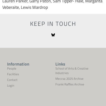
Lauren Parker, Garry Paton, Sam Tipper- Hale, Margarita
Veberaite, Lewis Wardrop
KEEP IN TOUCH
Information
Links
People
School of Arts & Creative
Industries
Facilities
Meccsa 2025 Archive
Contact
Franki Raffles Archive
Login