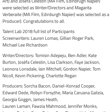
Art) and Josefa Celestin (MA Film, Edinbrugh Napier)
were selected as Writer/Directors and Magarita
Verberaite (MA Film, Edinburgh Napier) was selected as a
Producer). Congratulations to all.
Talent Lab 2018 full list of Participants
Screenwriters: Lauren Lomas, Gillian Roger Park,
Michael Lee Richardson
Writer/Directors: Tomisin Adepeju, Ben Adler, Kate
Burton, Joséfa Celestin, Lisa Clarkson, Faye Jackson,
Leonora Lonsdale, Iain Mitchell, Gordon Napier, Tom
Nicoll, Kevin Pickering, Charlotte Regan
Producers: Sorcha Bacon, Daniel-Konrad Cooper,
Edward Dede, Robyn Forsythe, Maria Caruana Galizia,
Georgia Goggin, James Heath,
Lauren Lamarr, Fawzia Mahmood, Jennifer Monks,