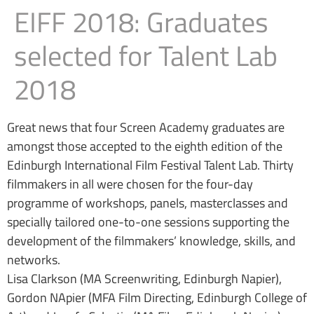
EIFF 2018: Graduates
selected for Talent Lab
2018
Great news that four Screen Academy graduates are
amongst those accepted to the eighth edition of the
Edinburgh International Film Festival Talent Lab. Thirty
filmmakers in all were chosen for the four-day
programme of workshops, panels, masterclasses and
specially tailored one-to-one sessions supporting the
development of the filmmakers’ knowledge, skills, and
networks.
Lisa Clarkson (MA Screenwriting, Edinburgh Napier),
Gordon NApier (MFA Film Directing, Edinburgh College of