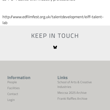
http://www.edfilmfest.org.uk/talentdevelopment/eiff-talent-
lab
KEEP IN TOUCH
Information
Links
People
School of Arts & Creative
Industries
Facilities
Meccsa 2025 Archive
Contact
Franki Raffles Archive
Login