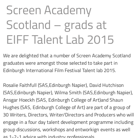
Screen Academy
Scotland – grads at
EIFF Talent Lab 2015
We are delighted that a number of Screen Academy Scotland
graduates were amongst those selected to take part in
Edinburgh International Film Festival Talent lab 2015.
Rosalie Faithfull (SAS,Edinburgh Napier), David Hutchison
(SAS,Edinburgh Napier), Wilma Smith (SAS,Edinburgh Napier),
Ansgar Hoeckh (SAS, Edinburgh College of Art)and Shaun
Hughes (SAS, Edinburgh College of Art) are part of a group of
30 Writers, Directors, Writer/Directors and Producers who will
engage in a four day talent development programme including
group discussions, workshops and entworkign events as well
as 1-2-1 advice with industry professionals