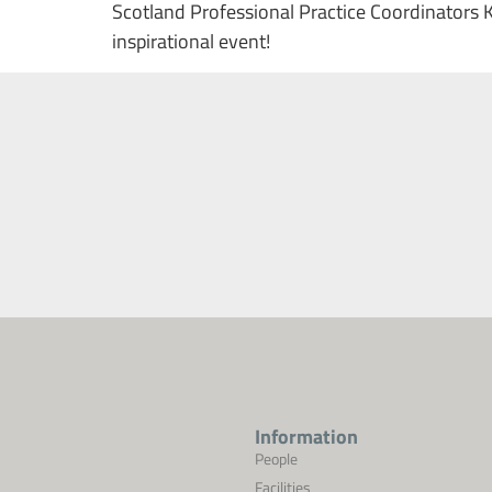
Scotland Professional Practice Coordinators 
inspirational event!
Information
People
Facilities