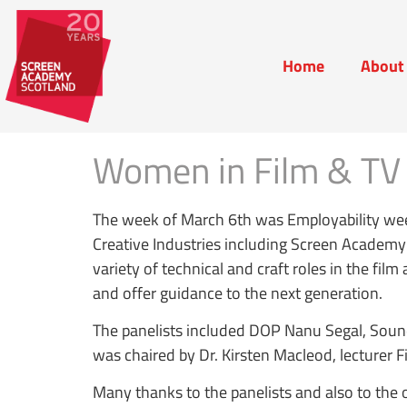
Home
About
Home
Abou
Women in Film & TV 
The week of March 6th was Employability wee
Creative Industries including Screen Academ
variety of technical and craft roles in the fi
and offer guidance to the next generation.
The panelists included DOP Nanu Segal, Sou
was chaired by Dr. Kirsten Macleod, lecturer F
Many thanks to the panelists and also to th