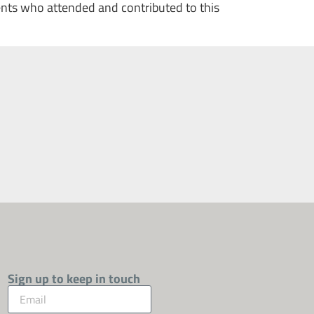
ents who attended and contributed to this
Sign up to keep in touch