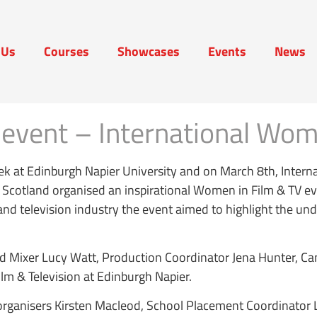
 Us
Courses
Showcases
Events
News
t Us
Courses
Showcases
Events
News
event – International Wo
k at Edinburgh Napier University and on March 8th, Intern
y Scotland organised an inspirational Women in Film & TV
lm and television industry the event aimed to highlight the u
nd Mixer Lucy Watt, Production Coordinator Jena Hunter, 
ilm & Television at Edinburgh Napier.
e organisers Kirsten Macleod, School Placement Coordinato