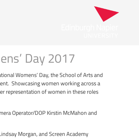
mens’ Day 2017
ational Womens’ Day, the School of Arts and
 event. Showcasing women working across a
nder representation of women in these roles
Camera Operator/DOP Kirstin McMahon and
r Lindsay Morgan, and Screen Academy