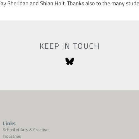
Kay Sheridan and Shian Holt. Thanks also to the many stud
KEEP IN TOUCH
Links
School of Arts & Creative
Industries