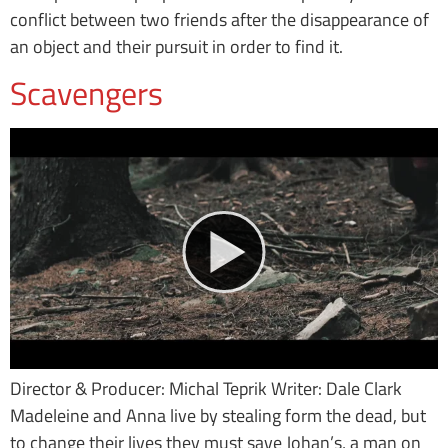
conflict between two friends after the disappearance of
an object and their pursuit in order to find it.
Scavengers
Director & Producer: Michal Teprik Writer: Dale Clark
Madeleine and Anna live by stealing form the dead, but
to change their lives they must save Johan’s, a man on