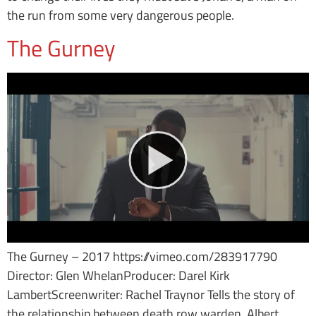
the run from some very dangerous people.
The Gurney
The Gurney – 2017 https://vimeo.com/283917790
Director: Glen WhelanProducer: Darel Kirk
LambertScreenwriter: Rachel Traynor Tells the story of
the relationship between death row warden, Albert