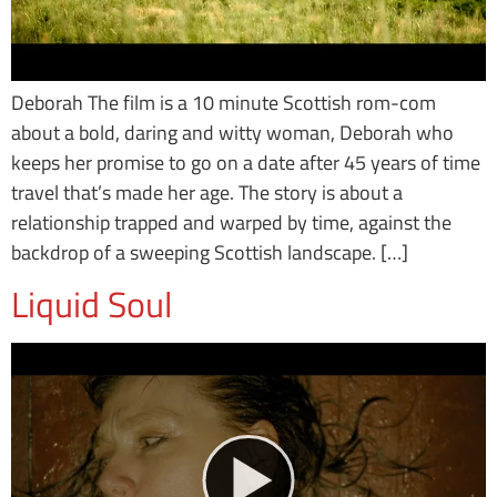
Deborah The film is a 10 minute Scottish rom-com
about a bold, daring and witty woman, Deborah who
keeps her promise to go on a date after 45 years of time
travel that’s made her age. The story is about a
relationship trapped and warped by time, against the
backdrop of a sweeping Scottish landscape. […]
Liquid Soul