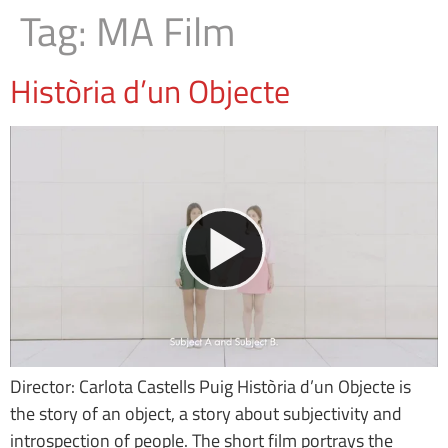
Tag:
MA Film
Història d’un Objecte
Director: Carlota Castells Puig Història d’un Objecte is
the story of an object, a story about subjectivity and
introspection of people. The short film portrays the