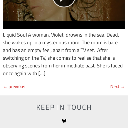
Liquid Soul A woman, Violet, drowns in the sea. Dead,
she wakes up in a mysterious room. The room is bare
and has an empty feel, apart from a TV set. After
switching on the TV, she comes to realise that she is
observing scenes from her immediate past. She is faced
once again with […]
←
previous
Next
→
KEEP IN TOUCH