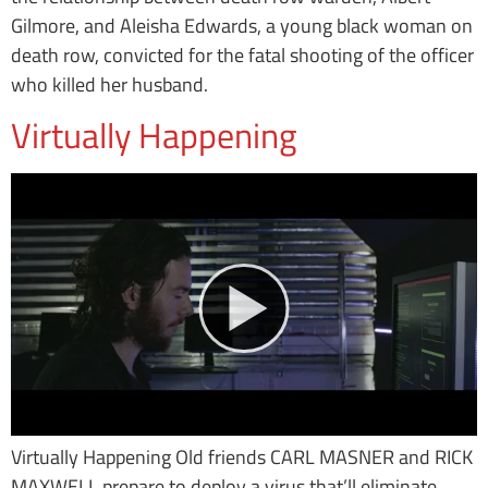
Gilmore, and Aleisha Edwards, a young black woman on
death row, convicted for the fatal shooting of the officer
who killed her husband.
Virtually Happening
Virtually Happening Old friends CARL MASNER and RICK
MAXWELL prepare to deploy a virus that’ll eliminate