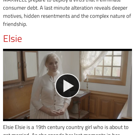
consumer debt. A last minute alteration reveals deeper
motives, hidden resentments and the complex nature of
friendship.
Elsie
Elsie Elsie is a 19th century country girl who is about to