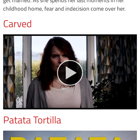
get married. As she spends her last moments in her
childhood home, fear and indecision come over her.
Carved
Patata Tortilla