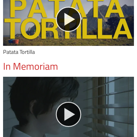
Patata Tortilla
In Memoriam