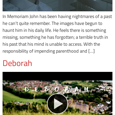
In Memoriam John has been having nightmares of a past
he can’t quite remember. The images have begun to
haunt him in his daily life. He feels there is something
missing, something he has forgotten; a terrible truth in
his past that his mind is unable to access. With the
responsibility of impending parenthood and […]
Deborah