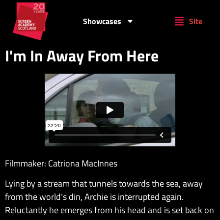
Showcases
Site
I'm In Away From Here
Filmmaker: Catriona MacInnes
Lying by a stream that tunnels towards the sea, away
from the world’s din, Archie is interrupted again.
Reluctantly he emerges from his head and is set back on