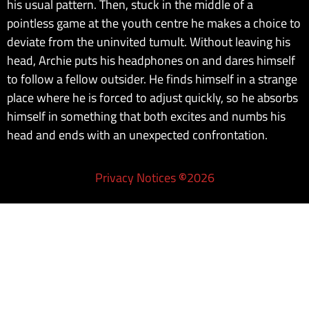
his usual pattern. Then, stuck in the middle of a
pointless game at the youth centre he makes a choice to
deviate from the uninvited tumult. Without leaving his
head, Archie puts his headphones on and dares himself
to follow a fellow outsider. He finds himself in a strange
place where he is forced to adjust quickly, so he absorbs
himself in something that both excites and numbs his
head and ends with an unexpected confrontation.
Privacy Notices
©
2026