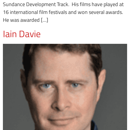
Sundance Development Track. His films have played at
16 international film festivals and won several awards.
He was awarded […]
Iain Davie