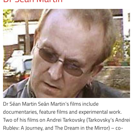
Dr Séan Martin Seán Martin’s films include
documentaries, feature films and experimental work.
Two of his films on Andrei Tarkovsky (Tarkovsky’s Andrei
Rublev: A Journey, and The Dream in the Mirror) – co-