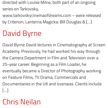
directed with Louise Milne, both part of an ongoing
series on Tarkovsky,
www.tarkovskycinemaofdreams.com – were released
by Criterion; Lanterna Magicka: Bill Douglas & […]
David Byrne
David Byrne David lectures in Cinematography at Screen
Academy. Previously, he had worked his way through
the Camera Department in Film and Television over a
25-year career. Beginning as a Film Loader, he
eventually became a Director of Photography working
on Feature Films, TV Drama, Commercials and
Documentaries in the UK and overseas. Clients include
[…]
Chris Neilan