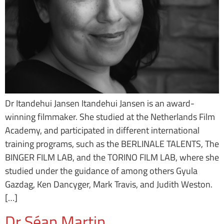
Dr Itandehui Jansen Itandehui Jansen is an award-
winning filmmaker. She studied at the Netherlands Film
Academy, and participated in different international
training programs, such as the BERLINALE TALENTS, The
BINGER FILM LAB, and the TORINO FILM LAB, where she
studied under the guidance of among others Gyula
Gazdag, Ken Dancyger, Mark Travis, and Judith Weston.
[…]
Dr Séan Martin