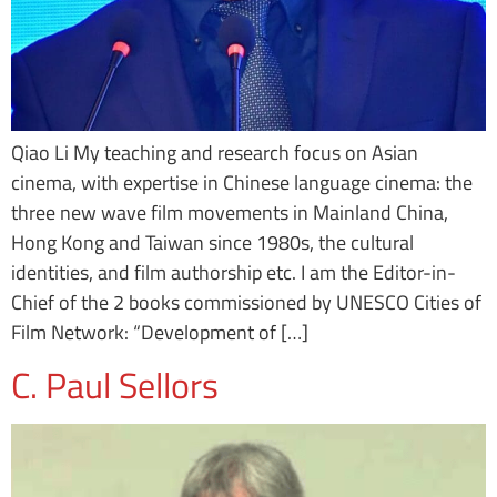
Qiao Li My teaching and research focus on Asian
cinema, with expertise in Chinese language cinema: the
three new wave film movements in Mainland China,
Hong Kong and Taiwan since 1980s, the cultural
identities, and film authorship etc. I am the Editor-in-
Chief of the 2 books commissioned by UNESCO Cities of
Film Network: “Development of […]
C. Paul Sellors