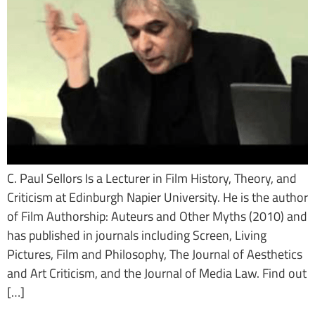
C. Paul Sellors Is a Lecturer in Film History, Theory, and
Criticism at Edinburgh Napier University. He is the author
of Film Authorship: Auteurs and Other Myths (2010) and
has published in journals including Screen, Living
Pictures, Film and Philosophy, The Journal of Aesthetics
and Art Criticism, and the Journal of Media Law. Find out
[…]