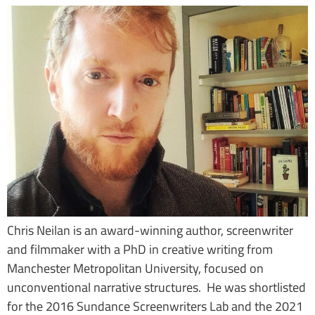
Chris Neilan is an award-winning author, screenwriter
and filmmaker with a PhD in creative writing from
Manchester Metropolitan University, focused on
unconventional narrative structures. He was shortlisted
for the 2016 Sundance Screenwriters Lab and the 2021