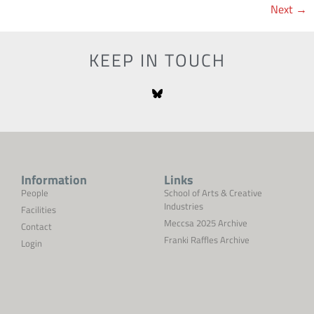
Next
→
KEEP IN TOUCH
Information
Links
People
School of Arts & Creative
Industries
Facilities
Meccsa 2025 Archive
Contact
Franki Raffles Archive
Login