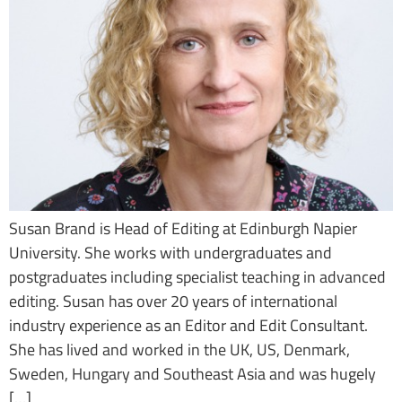
Susan Brand is Head of Editing at Edinburgh Napier
University. She works with undergraduates and
postgraduates including specialist teaching in advanced
editing. Susan has over 20 years of international
industry experience as an Editor and Edit Consultant.
She has lived and worked in the UK, US, Denmark,
Sweden, Hungary and Southeast Asia and was hugely
[…]