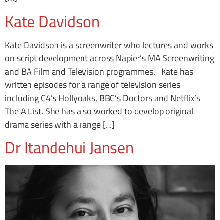
Kate Davidson
Kate Davidson is a screenwriter who lectures and works
on script development across Napier’s MA Screenwriting
and BA Film and Television programmes. Kate has
written episodes for a range of television series
including C4’s Hollyoaks, BBC’s Doctors and Netflix’s
The A List. She has also worked to develop original
drama series with a range […]
Dr Itandehui Jansen