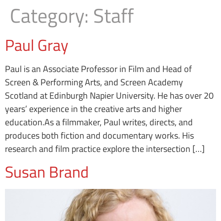
Category:
Staff
Paul Gray
Paul is an Associate Professor in Film and Head of
Screen & Performing Arts, and Screen Academy
Scotland at Edinburgh Napier University. He has over 20
years’ experience in the creative arts and higher
education.As a filmmaker, Paul writes, directs, and
produces both fiction and documentary works. His
research and film practice explore the intersection […]
Susan Brand