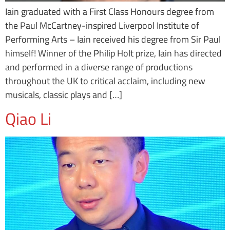
Iain graduated with a First Class Honours degree from
the Paul McCartney-inspired Liverpool Institute of
Performing Arts – Iain received his degree from Sir Paul
himself! Winner of the Philip Holt prize, Iain has directed
and performed in a diverse range of productions
throughout the UK to critical acclaim, including new
musicals, classic plays and […]
Qiao Li