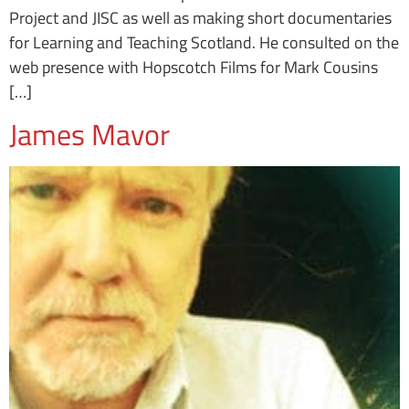
Project and JISC as well as making short documentaries
for Learning and Teaching Scotland. He consulted on the
web presence with Hopscotch Films for Mark Cousins
[…]
James Mavor