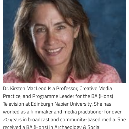
Dr. Kirsten MacLeod Is a Professor, Creative Media
Practice, and Programme Leader for the BA (Hons)
Television at Edinburgh Napier University. She has
worked as a filmmaker and media practitioner for over
20 years in broadcast and community-based media. She
received a BA (Hons) in Archaeology & Social