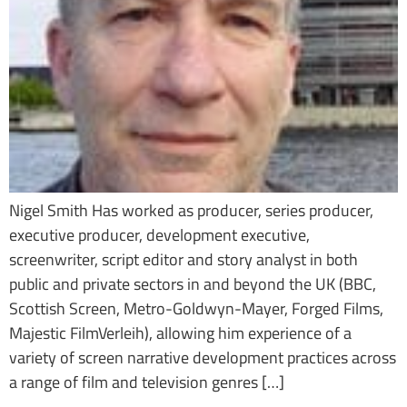
Nigel Smith Has worked as producer, series producer,
executive producer, development executive,
screenwriter, script editor and story analyst in both
public and private sectors in and beyond the UK (BBC,
Scottish Screen, Metro-Goldwyn-Mayer, Forged Films,
Majestic FilmVerleih), allowing him experience of a
variety of screen narrative development practices across
a range of film and television genres […]