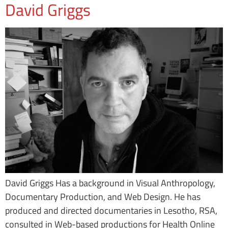
David Griggs
David Griggs Has a background in Visual Anthropology,
Documentary Production, and Web Design. He has
produced and directed documentaries in Lesotho, RSA,
consulted in Web-based productions for Health Online