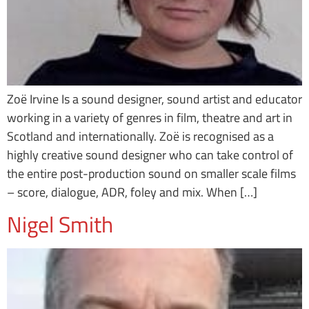
Zoë Irvine Is a sound designer, sound artist and educator
working in a variety of genres in film, theatre and art in
Scotland and internationally. Zoë is recognised as a
highly creative sound designer who can take control of
the entire post-production sound on smaller scale films
– score, dialogue, ADR, foley and mix. When […]
Nigel Smith