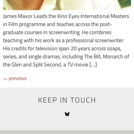
James Mavor Leads the Kino Eyes International Masters
in Film programme and teaches across the post-
graduate courses in screenwriting. He combines
teaching with his work as a professional screenwriter.
His credits for television span 20 years across soaps,
series, and single dramas, including The Bill, Monarch of
the Glen and Split Second, a TV movie […]
←
previous
KEEP IN TOUCH