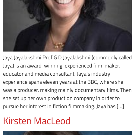
Jaya Jayalakshmi Prof G D Jayalakshmi (commonly called
Jaya) is an award-winning, experienced film-maker,
educator and media consultant. Jaya’s industry
experience spans eleven years at the BBC, where she
was a producer, making mainly documentary films. Then
she set up her own production company in order to
pursue her interest in fiction filmmaking. Jaya has […]
Kirsten MacLeod