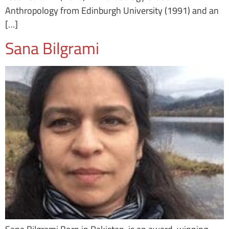
Anthropology from Edinburgh University (1991) and an
[…]
Sana Bilgrami