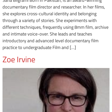
Sana Bilgrami Born in Pakistan, is an award-winning
documentary film director and researcher. In her films,
she explores cross-cultural identity and belonging
through a variety of stories. She experiments with
different techniques, frequently using 8mm film, archive
and intimate voice-over. She leads and teaches
introductory and advanced level documentary film
practice to undergraduate Film and […]
Zoe Irvine