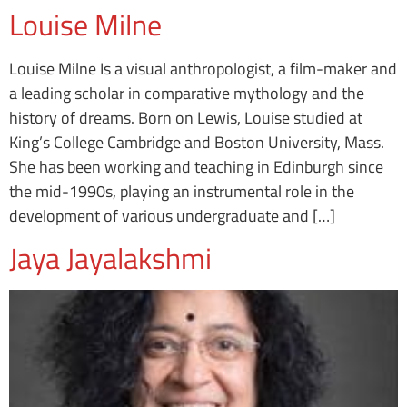
Louise Milne
Louise Milne Is a visual anthropologist, a film-maker and
a leading scholar in comparative mythology and the
history of dreams. Born on Lewis, Louise studied at
King’s College Cambridge and Boston University, Mass.
She has been working and teaching in Edinburgh since
the mid-1990s, playing an instrumental role in the
development of various undergraduate and […]
Jaya Jayalakshmi