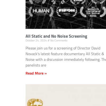
All Static and No Noise Screening
October 24, 2024
No Comments
Please join us for a screening of Director David
Novack’s latest feature documentary All Static &
Noise with a discussion immediately following. Th
panelists are
Read More »