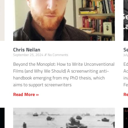
Chris Neilan
S
September 25, 2024
No Comments
Ju
Beyond the Monoplot: How to Write Unconventional
Ed
Films (and Why We Should) A screenwriting anti-
Ac
handbook emerging from my PhD thesis, which
in
aims to support screenwriters
Fe
Read More »
R