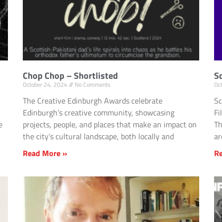
Chop Chop – Shortlisted
S
October 24, 2024
No Comments
Oc
The Creative Edinburgh Awards celebrate
Sc
Edinburgh’s creative community, showcasing
Fi
e
projects, people, and places that make an impact on
Th
the city’s cultural landscape, both locally and
a
Read More »
R