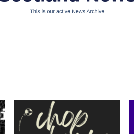
This is our active News Archive