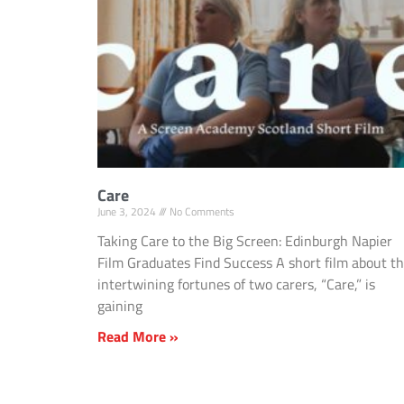
Care
June 3, 2024
No Comments
Taking Care to the Big Screen: Edinburgh Napier
Film Graduates Find Success A short film about t
intertwining fortunes of two carers, “Care,” is
gaining
Read More »