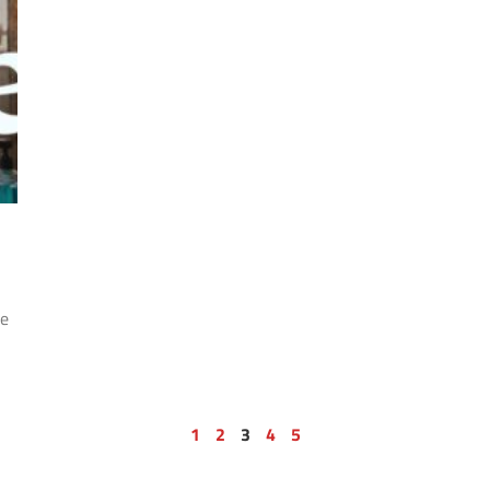
he
1
2
3
4
5