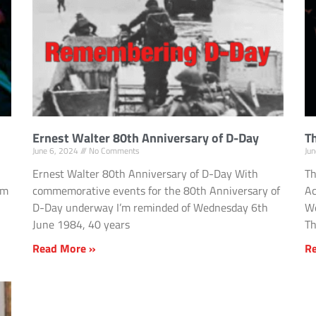
Ernest Walter 80th Anniversary of D-Day
Th
June 6, 2024
No Comments
Ju
Ernest Walter 80th Anniversary of D-Day With
Th
om
commemorative events for the 80th Anniversary of
Ac
D-Day underway I’m reminded of Wednesday 6th
We
June 1984, 40 years
Th
Read More »
R