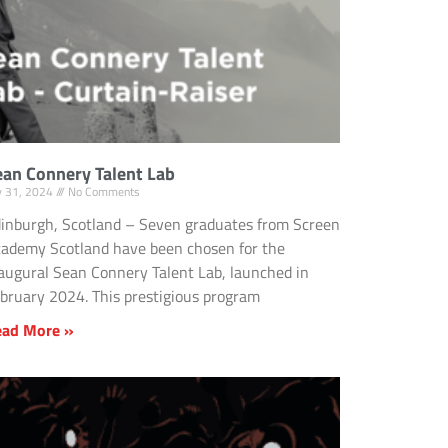
ean Connery Talent Lab
ly 31, 2024
No Comments
inburgh, Scotland – Seven graduates from Screen
ademy Scotland have been chosen for the
augural Sean Connery Talent Lab, launched in
bruary 2024. This prestigious program
ead More »