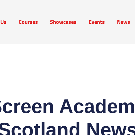
 Us
Courses
Showcases
Events
News
t Us
Courses
Showcases
Events
News
Screen Academ
Scotland New