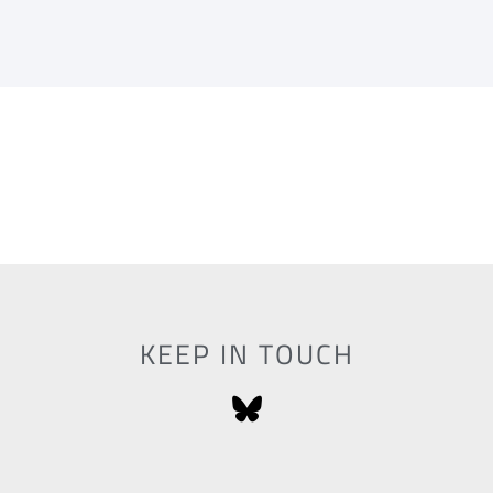
KEEP IN TOUCH