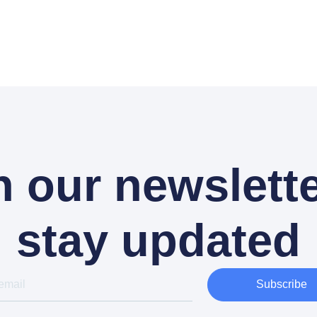
n our newslette
stay updated
Subscribe