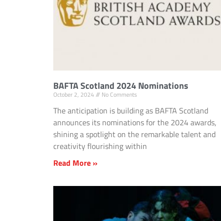
BAFTA Scotland 2024 Nominations
October 2, 2024
No Comments
The anticipation is building as BAFTA Scotland
announces its nominations for the 2024 awards,
shining a spotlight on the remarkable talent and
creativity flourishing within
Read More »