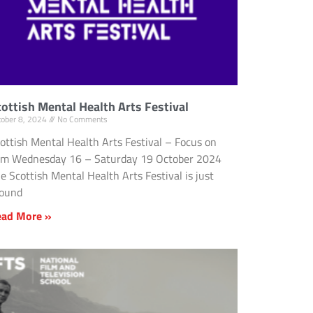
cottish Mental Health Arts Festival
tober 8, 2024
No Comments
ottish Mental Health Arts Festival – Focus on
lm Wednesday 16 – Saturday 19 October 2024
e Scottish Mental Health Arts Festival is just
round
ead More »