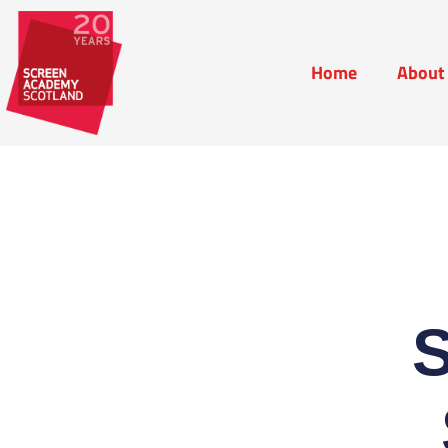
Home
About
Home
Abou