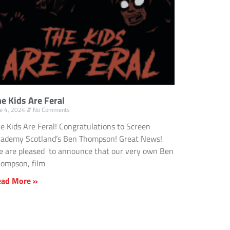
e Kids Are Feral
ne 4, 2024
No Comments
e Kids Are Feral! Congratulations to Screen
ademy Scotland’s Ben Thompson! Great News!
 are pleased to announce that our very own Ben
ompson, film
ead More »