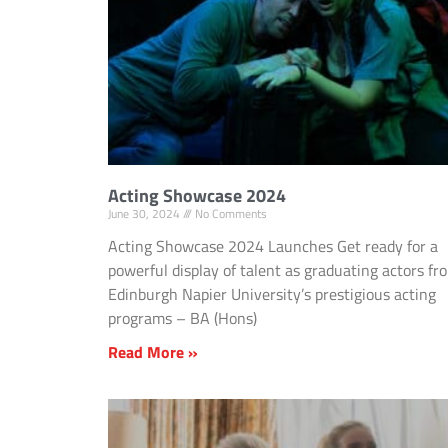
Acting Showcase 2024
June 30, 2024
No Comments
Acting Showcase 2024 Launches Get ready for a
powerful display of talent as graduating actors fr
Edinburgh Napier University’s prestigious acting
programs – BA (Hons)
Read More »